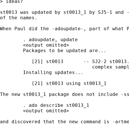
> ideas?

st0013 was updated by st0013_1 by SJ5-1 and -
of the names.  

When Paul did the -adoupdate-, part of what P
        . adoupdate, update

        <output omitted>

        Packages to be updated are...

           [21] st0013       -- SJ2-2 st0013.
                                complex sampl
        Installing updates...

           [21] st0013 using st0013_1

The new st0013_1 package does not include -ss
        . ado describe st0013_1

        <output omitted>

and discovered that the new command is -artme