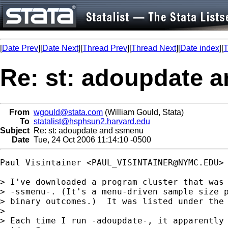
[
Date Prev
][
Date Next
][
Thread Prev
][
Thread Next
][
Date index
][
T
Re: st: adoupdate 
From
wgould@stata.com
(William Gould, Stata)
To
statalist@hsphsun2.harvard.edu
Subject
Re: st: adoupdate and ssmenu
Date
Tue, 24 Oct 2006 11:14:10 -0500
Paul Visintainer <
PAUL_VISINTAINER@NYMC.EDU
> 
> I've downloaded a program cluster that was 
> -ssmenu-. (It's a menu-driven sample size p
> binary outcomes.)  It was listed under the 
> 

> Each time I run -adoupdate-, it apparently 