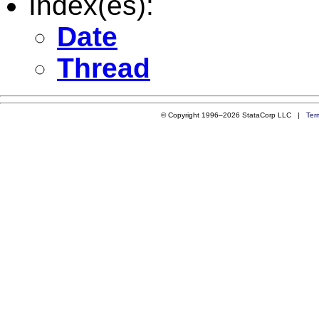
Index(es):
Date
Thread
© Copyright 1996–2026 StataCorp LLC |
Ter