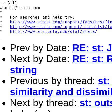
wgould@stata.com
*

*   For searches and help try:

*   
http://www.stata.com/support/faqs/res/fi
*   
http://www.stata.com/support/statalist/f
*   
http://www.ats.ucla.edu/stat/stata/
Prev by Date:
RE: st: 
Next by Date:
RE: st: 
string
Previous by thread:
st:
similarity and dissim
Next by thread:
st: out