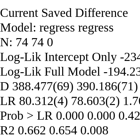
Current Saved Difference
Model: regress regress
N: 74 74 0
Log-Lik Intercept Only -23
Log-Lik Full Model -194.2
D 388.477(69) 390.186(71)
LR 80.312(4) 78.603(2) 1.7
Prob > LR 0.000 0.000 0.4
R2 0.662 0.654 0.008