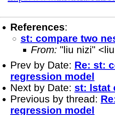
References
:
st: compare two ne
From:
"liu nizi" <
li
Prev by Date:
Re: st: 
regression model
Next by Date:
st: lstat
Previous by thread:
Re
regression model