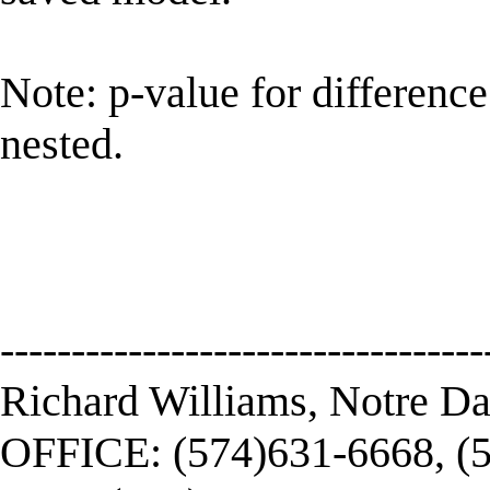
Note: p-value for difference
nested.
----------------------------------
Richard Williams, Notre D
OFFICE: (574)631-6668, (