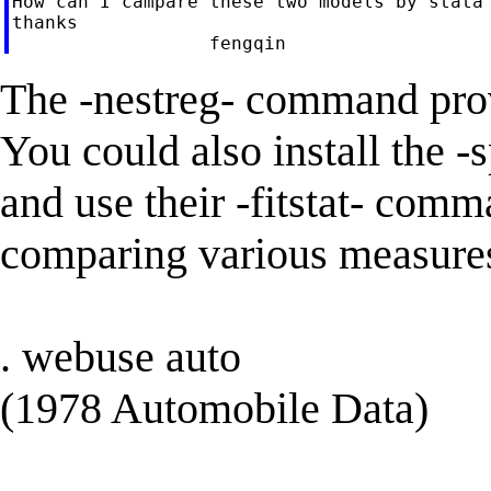
How can I campare these two models by stata 
thanks

The -nestreg- command prov
You could also install the 
and use their -fitstat- comma
comparing various measures
. webuse auto
(1978 Automobile Data)