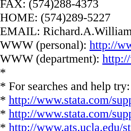
FAX: (574)288-4373
HOME: (574)289-5227
EMAIL:
Richard.A.Willi
WWW (personal):
http://w
WWW (department):
http:
*
* For searches and help try:
*
http://www.stata.com/supp
*
http://www.stata.com/suppo
*
http://www.ats.ucla.edu/st