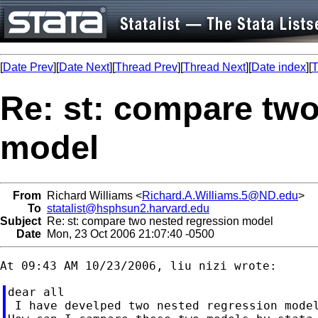
[
Date Prev
][
Date Next
][
Thread Prev
][
Thread Next
][
Date index
][
T
Re: st: compare two
model
From
Richard Williams <
Richard.A.Williams.5@ND.edu
>
To
statalist@hsphsun2.harvard.edu
Subject
Re: st: compare two nested regression model
Date
Mon, 23 Oct 2006 21:07:40 -0500
dear all

 I have develped two nested regression model