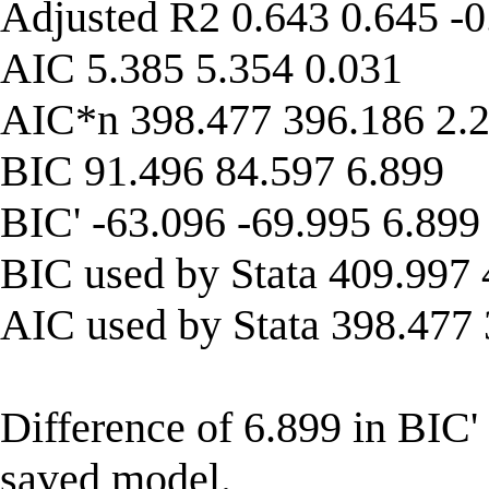
Adjusted R2 0.643 0.645 -0
AIC 5.385 5.354 0.031
AIC*n 398.477 396.186 2.
BIC 91.496 84.597 6.899
BIC' -63.096 -69.995 6.899
BIC used by Stata 409.997 
AIC used by Stata 398.477
Difference of 6.899 in BIC'
saved model.