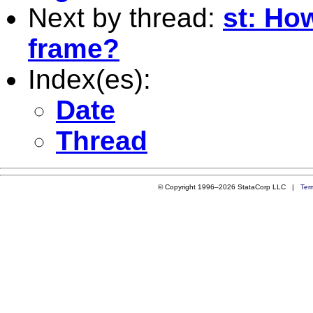
Next by thread:
st: Ho
frame?
Index(es):
Date
Thread
© Copyright 1996–2026 StataCorp LLC |
Ter