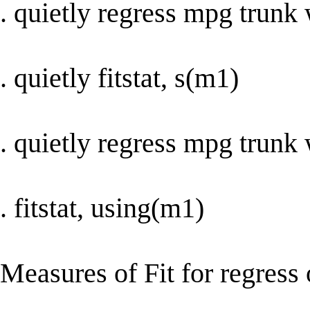
. quietly regress mpg trunk
. quietly fitstat, s(m1)
. quietly regress mpg trunk 
. fitstat, using(m1)
Measures of Fit for regress