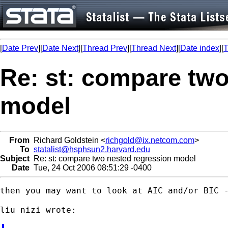
[
Date Prev
][
Date Next
][
Thread Prev
][
Thread Next
][
Date index
][
T
Re: st: compare two
model
From
Richard Goldstein <
richgold@ix.netcom.com
>
To
statalist@hsphsun2.harvard.edu
Subject
Re: st: compare two nested regression model
Date
Tue, 24 Oct 2006 08:51:29 -0400
then you may want to look at AIC and/or BIC -