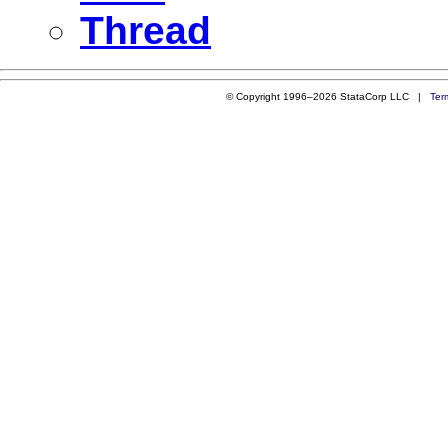
Thread
© Copyright 1996–2026 StataCorp LLC |
Ter