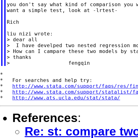
you don't say what kind of comparison you w
want a simple test, look at -lrtest-

Rich

liu nizi wrote:

> dear all

>  I have develped two nested regression mo
> How can I campare these two models by sta
> thanks

*

*   For searches and help try:

*   
http://www.stata.com/support/faqs/res/fi
*   
http://www.stata.com/support/statalist/f
*   
http://www.ats.ucla.edu/stat/stata/
References
:
Re: st: compare tw