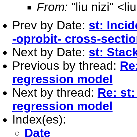
From:
"liu nizi" <
li
Prev by Date:
st: Inci
-oprobit- cross-secti
Next by Date:
st: Sta
Previous by thread:
Re
regression model
Next by thread:
Re: st
regression model
Index(es):
Date