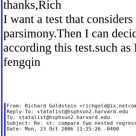
thanks,Rich
I want a test that consider
parsimony.Then I can deci
according this test.such as 
fengqin
From: Richard Goldstein <
richgold@ix.netco
Reply-To: 
statalist@hsphsun2.harvard.edu
To: 
statalist@hsphsun2.harvard.edu
Subject: Re: st: compare two nested regress
Date: Mon, 23 Oct 2006 11:25:26 -0400
