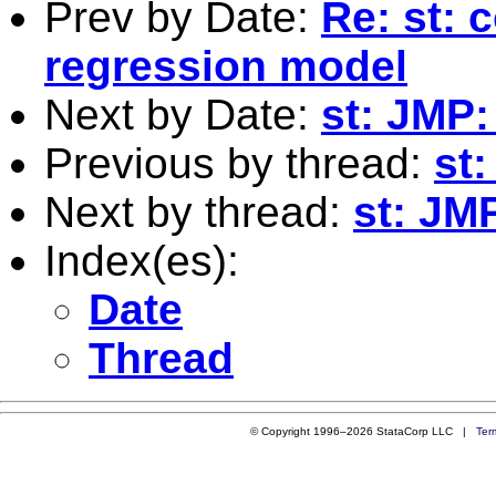
Prev by Date:
Re: st: 
regression model
Next by Date:
st: JMP:
Previous by thread:
st
Next by thread:
st: JM
Index(es):
Date
Thread
© Copyright 1996–2026 StataCorp LLC |
Ter