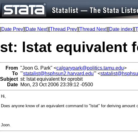
[
Date Prev
][
Date Next
][
Thread Prev
][
Thread Next
][
Date index
][
T
st: lstat equivalent 
From
"Joon G. Park" <
calgarypark@politics.tamu.edu
>
To
"'
statalist@hsphsun2.harvard.edu
'" <
statalist@hsphs
Subject
st: lstat equivalent for oprobit
Date
Mon, 23 Oct 2006 23:39:12 -0500
Hi,
Does anyone know of an equivalent command to "lstat" for deriving amount of 
Joon.