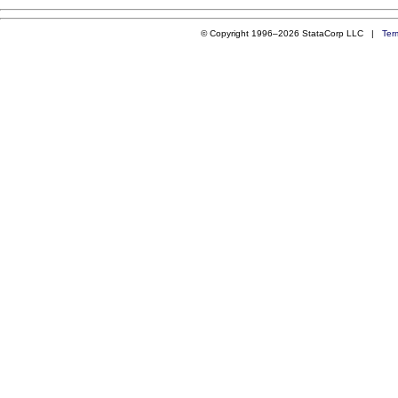
© Copyright 1996–2026 StataCorp LLC |
Ter