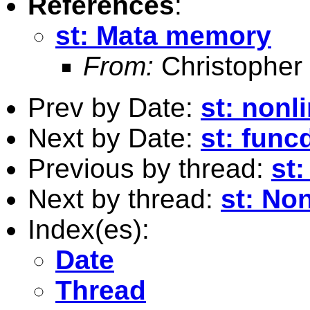
References
:
st: Mata memory
From:
Christopher
Prev by Date:
st: nonl
Next by Date:
st: func
Previous by thread:
st
Next by thread:
st: No
Index(es):
Date
Thread