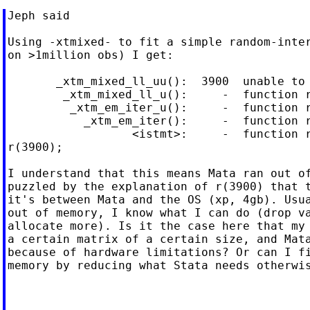
Jeph said

Using -xtmixed- to fit a simple random-inter
on >1million obs) I get:

       _xtm_mixed_ll_uu():  3900  unable to 
        _xtm_mixed_ll_u():     -  function r
         _xtm_em_iter_u():     -  function r
           _xtm_em_iter():     -  function r
                  <istmt>:     -  function r
r(3900);

I understand that this means Mata ran out of
puzzled by the explanation of r(3900) that t
it's between Mata and the OS (xp, 4gb). Usua
out of memory, I know what I can do (drop va
allocate more). Is it the case here that my 
a certain matrix of a certain size, and Mata
because of hardware limitations? Or can I fi
memory by reducing what Stata needs otherwis