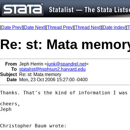
[
Date Prev
][
Date Next
][
Thread Prev
][
Thread Next
][
Date index
][
T
Re: st: Mata memor
From
Jeph Herrin <
junk@spandrel.net
>
To
statalist@hsphsun2.harvard.edu
Subject
Re: st: Mata memory
Date
Mon, 23 Oct 2006 15:27:00 -0400
Thanks. That's the kind of information I was 
cheers,

Jeph
