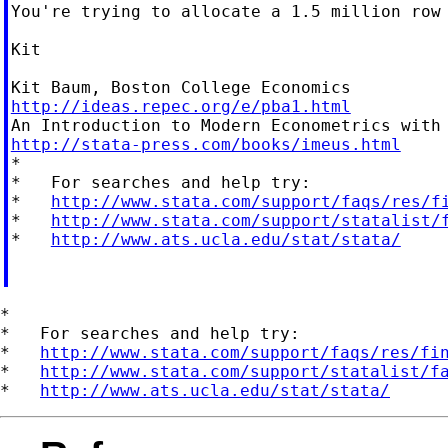
You're trying to allocate a 1.5 million row
Kit

http://ideas.repec.org/e/pba1.html
http://stata-press.com/books/imeus.html

*

*   For searches and help try:

*   
http://www.stata.com/support/faqs/res/f
*   
http://www.stata.com/support/statalist/
*   
http://www.ats.ucla.edu/stat/stata/
*

*   For searches and help try:

*   
http://www.stata.com/support/faqs/res/fi
*   
http://www.stata.com/support/statalist/f
*   
http://www.ats.ucla.edu/stat/stata/