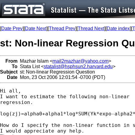
[
Date Prev
][
Date Next
][
Thread Prev
][
Thread Next
][
Date index
][
T
st: Non-linear Regression Qu
From
Mazhar Islam <
mail2mazhar@yahoo.com
>
To
Stata List <
statalist@hsphsun2.harvard.edu
>
Subject
st: Non-linear Regression Question
Date
Mon, 23 Oct 2006 12:01:54 -0700 (PDT)
Hi all,

I want to estimate the following non-linear

regression. 

log(zj)=alpha0+alpha1*log*SUM(Yk*expo-alpha2*
How do I specify the non-linear function in s
I would appreciate any help.
