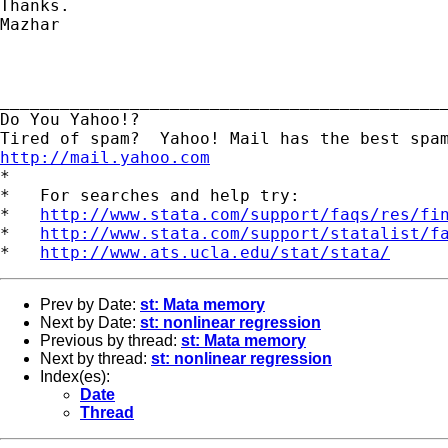
Thanks.

Mazhar

_____________________________________________
Do You Yahoo!?

http://mail.yahoo.com
*

*   For searches and help try:

*   
http://www.stata.com/support/faqs/res/fi
*   
http://www.stata.com/support/statalist/f
*   
http://www.ats.ucla.edu/stat/stata/
Prev by Date:
st: Mata memory
Next by Date:
st: nonlinear regression
Previous by thread:
st: Mata memory
Next by thread:
st: nonlinear regression
Index(es):
Date
Thread