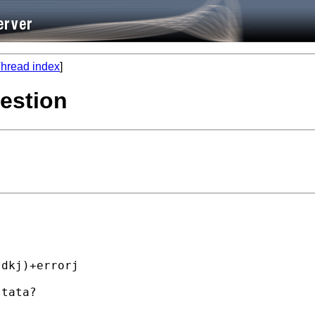
hread index
]
estion
dkj)+errorj

tata?
