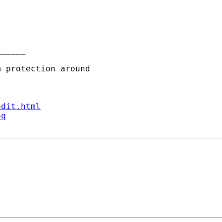
_____

ndit.html
aq