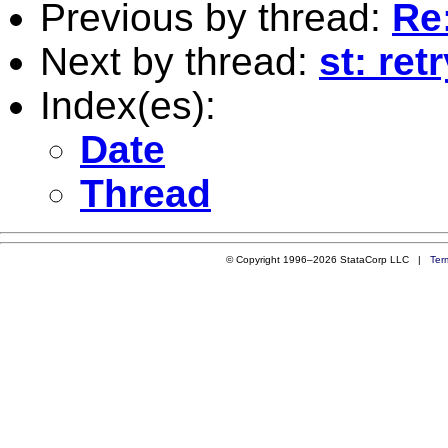
Previous by thread:
Re
Next by thread:
st: ret
Index(es):
Date
Thread
© Copyright 1996–2026 StataCorp LLC |
Ter