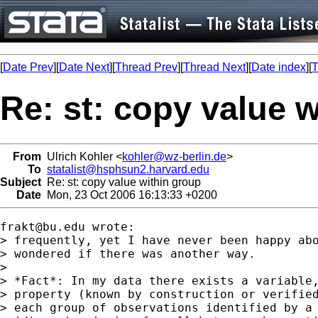
[
Date Prev
][
Date Next
][
Thread Prev
][
Thread Next
][
Date index
][
T
Re: st: copy value 
From
Ulrich Kohler <
kohler@wz-berlin.de
>
To
statalist@hsphsun2.harvard.edu
Subject
Re: st: copy value within group
Date
Mon, 23 Oct 2006 16:13:33 +0200
frakt@bu.edu
 wrote:

> frequently, yet I have never been happy abo
> wondered if there was another way.

>

> *Fact*: In my data there exists a variable,
> property (known by construction or verified
> each group of observations identified by a 