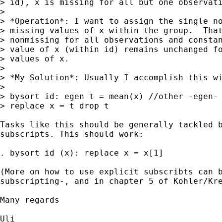
> id), x is missing for all but one observati
>

> *Operation*: I want to assign the single no
> missing values of x within the group.  That
> nonmissing for all observations and constan
> value of x (within id) remains unchanged fo
> values of x.

>

> *My Solution*: Usually I accomplish this wi
>

> bysort id: egen t = mean(x) //other -egen- 
> replace x = t drop t

Tasks like this should be generally tackled b
subscripts. This should work:

. bysort id (x): replace x = x[1]

(More on how to use explicit subscribts can b
subscripting-, and in chapter 5 of Kohler/Kre
Many regards

Uli
