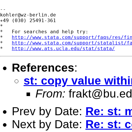
kohler@wz-berlin.de
+49 (030) 25491-361

*

*   For searches and help try:

*   
http://www.stata.com/support/faqs/res/fi
*   
http://www.stata.com/support/statalist/f
*   
http://www.ats.ucla.edu/stat/stata/
References
:
st: copy value with
From:
frakt@bu.e
Prev by Date:
Re: st: m
Next by Date:
Re: st: 