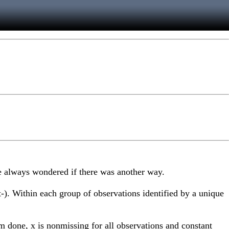
've always wondered if there was another way.
t-). Within each group of observations identified by a unique
'm done, x is nonmissing for all observations and constant