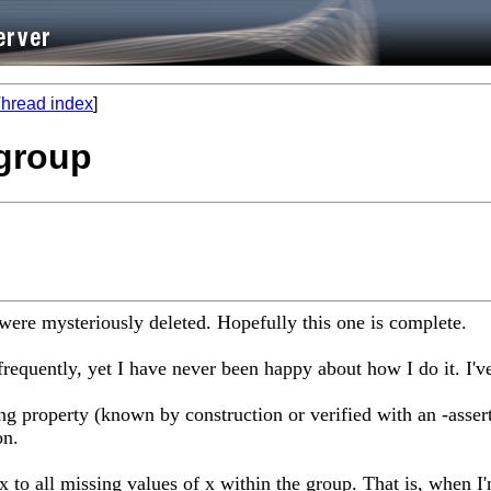
hread index
]
 group
 were mysteriously deleted. Hopefully this one is complete.
 frequently, yet I have never been happy about how I do it. I
ing property (known by construction or verified with an -asser
on.
x to all missing values of x within the group. That is, when I