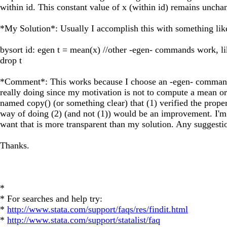
within id. This constant value of x (within id) remains uncha
*My Solution*: Usually I accomplish this with something lik
bysort id: egen t = mean(x) //other -egen- commands work, lik
drop t
*Comment*: This works because I choose an -egen- command tha
really doing since my motivation is not to compute a mean or
named copy() (or something clear) that (1) verified the prope
way of doing (2) (and not (1)) would be an improvement. I'm
want that is more transparent than my solution. Any suggesti
Thanks.
*
* For searches and help try:
*
http://www.stata.com/support/faqs/res/findit.html
*
http://www.stata.com/support/statalist/faq