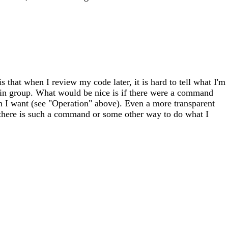
hat when I review my code later, it is hard to tell what I'm
thin group. What would be nice is if there were a command
ion I want (see "Operation" above). Even a more transparent
 there is such a command or some other way to do what I