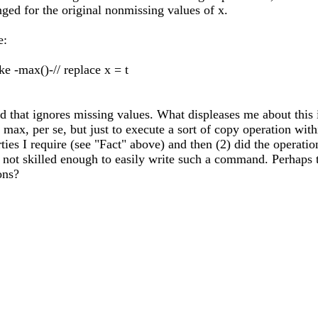
nged for the original nonmissing values of x.
e:
e -max()-// replace x = t
t ignores missing values. What displeases me about this is t
 max, per se, but just to execute a sort of copy operation wi
rties I require (see "Fact" above) and then (2) did the operat
 not skilled enough to easily write such a command. Perhaps
ons?