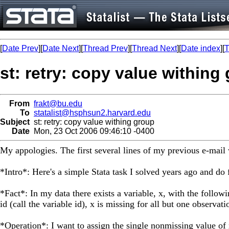
[
Date Prev
][
Date Next
][
Thread Prev
][
Thread Next
][
Date index
][
T
st: retry: copy value withing
From
frakt@bu.edu
To
statalist@hsphsun2.harvard.edu
Subject
st: retry: copy value withing group
Date
Mon, 23 Oct 2006 09:46:10 -0400
My appologies. The first several lines of my previous e-mail
*Intro*: Here's a simple Stata task I solved years ago and do
*Fact*: In my data there exists a variable, x, with the follow
id (call the variable id), x is missing for all but one observati
*Operation*: I want to assign the single nonmissing value of 