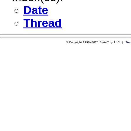
Date
Thread
© Copyright 1996–2026 StataCorp LLC |
Ter