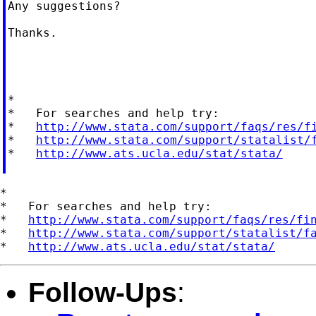
Any suggestions?

Thanks.

*

*   For searches and help try:

*   
http://www.stata.com/support/faqs/res/f
*   
http://www.stata.com/support/statalist/
*   
http://www.ats.ucla.edu/stat/stata/
*

*   For searches and help try:

*   
http://www.stata.com/support/faqs/res/fi
*   
http://www.stata.com/support/statalist/f
*   
http://www.ats.ucla.edu/stat/stata/
Follow-Ups
: