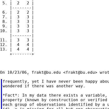
 5. |  2   2 |

    |--------|

 6. |  2   2 |

 7. |  3   3 |

 8. |  3   3 |

 9. |  3   3 |

10. |  3   3 |

    |--------|

11. |  3   3 |

12. |  4   4 |

13. |  4   4 |

    +--------+

On 10/23/06, 
frakt@bu.edu
 <
frakt@bu.edu
frequently, yet I have never been happy abou
wondered if there was another way.

*Fact*: In my data there exists a variable, 
property (known by construction or verified 
each group of observations identified by a u