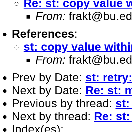
Re: st: copy value 
From:
frakt@bu.e
References
:
st: copy value with
From:
frakt@bu.e
Prev by Date:
st: retr
Next by Date:
Re: st: 
Previous by thread:
st
Next by thread:
Re: st
Index(es):