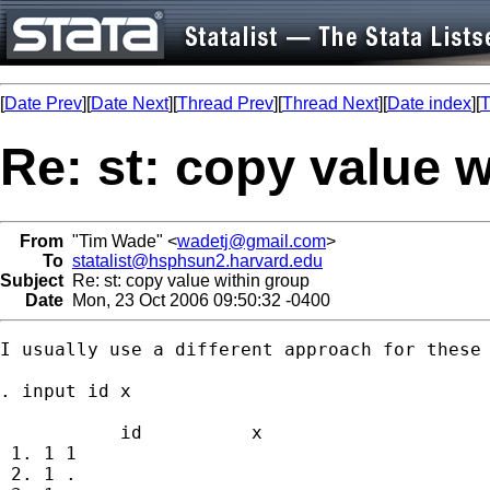
[
Date Prev
][
Date Next
][
Thread Prev
][
Thread Next
][
Date index
][
T
Re: st: copy value 
From
"Tim Wade" <
wadetj@gmail.com
>
To
statalist@hsphsun2.harvard.edu
Subject
Re: st: copy value within group
Date
Mon, 23 Oct 2006 09:50:32 -0400
I usually use a different approach for these 
. input id x

           id          x

 1. 1 1

 2. 1 .
