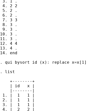
 3. 1 .

 4. 2 2

 5. 2 .

 6. 2 .

 7. 3 3

 8. 3 .

 9. 3 .

10. 3 .

11. 3 .

12. 4 4

13. 4 .

14. end

. qui bysort id (x): replace x=x[1]

. list

    +--------+

    | id   x |

    |--------|

 1. |  1   1 |

 2. |  1   1 |

 3. |  1   1 |

 4. |  2   2 |
