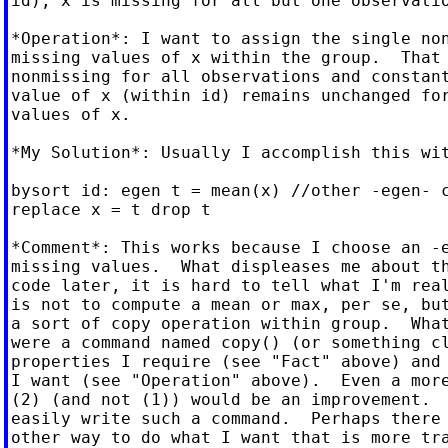
id), x is missing for all but one observatio
*Operation*: I want to assign the single non
missing values of x within the group.  That 
nonmissing for all observations and constant
value of x (within id) remains unchanged for
values of x.

*My Solution*: Usually I accomplish this wit
bysort id: egen t = mean(x) //other -egen- c
replace x = t drop t

*Comment*: This works because I choose an -e
missing values.  What displeases me about th
code later, it is hard to tell what I'm real
is not to compute a mean or max, per se, but
a sort of copy operation within group.  What
were a command named copy() (or something cl
properties I require (see "Fact" above) and 
I want (see "Operation" above).  Even a more
(2) (and not (1)) would be an improvement.  
easily write such a command.  Perhaps there 
other way to do what I want that is more tra