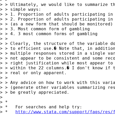
> > Ultimately, we would like to summarize th
> > simple ways:

> > 1. Proportion of adults participating in 
> > 2. Proportion of adults participating in 
> > (as a new form that should be monitored)

> > 3. Most common form of gambling

> > 4. 3 most common forms of gambling

> > 

> > Clearly, the structure of the variable do
> > to efficient use.� Note that, in addition
> > multiple responses stored in a single var
> > not appear to be consistent and some reco
> > right justification while most appear to 
> > within the 22 columns.� I don't know if t
> > real or only apparent.

> > 

> > Any advice on how to work with this varia
> > (generate other variables summarizing res
> > be greatly appreciated.

> 

> *

> *   For searches and help try:

> *   
http://www.stata.com/support/faqs/res/