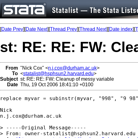
[
Date Prev
][
Date Next
][
Thread Prev
][
Thread Next
][
Date index
][
T
st: RE: RE: FW: Cle
From
"Nick Cox" <
n.j.cox@durham.ac.uk
>
To
<
statalist@hsphsun2.harvard.edu
>
Subject
st: RE: RE: FW: Cleanup of messy variable
Date
Thu, 19 Oct 2006 18:41:10 +0100
replace myvar = subinstr(myvar, "998", "9 98"
n.j.cox@durham.ac.uk
> -----Original Message-----

> From: 
owner-statalist@hsphsun2.harvard.edu