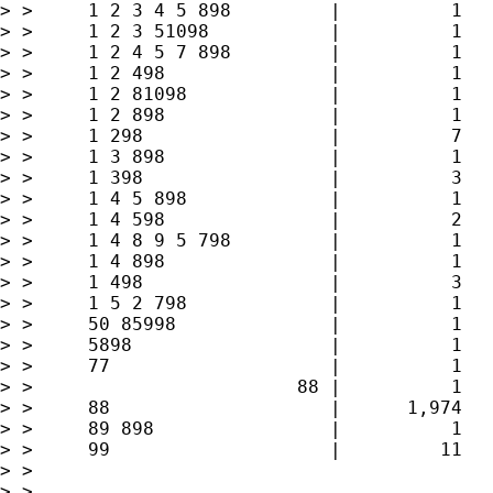
> > 	1 2 3 4 5 898         |          1        0.03        7.22

> > 	1 2 3 51098           |          1        0.03        7.25

> > 	1 2 4 5 7 898         |          1        0.03        7.28

> > 	1 2 498               |          1        0.03        7.31

> > 	1 2 81098             |          1        0.03        7.34

> > 	1 2 898               |          1        0.03        7.37

> > 	1 298                 |          7        0.21        7.58

> > 	1 3 898               |          1        0.03        7.61

> > 	1 398                 |          3        0.09        7.70

> > 	1 4 5 898             |          1        0.03        7.73

> > 	1 4 598               |          2        0.06        7.79

> > 	1 4 8 9 5 798         |          1        0.03        7.82

> > 	1 4 898               |          1        0.03        7.85

> > 	1 498                 |          3        0.09        7.94

> > 	1 5 2 798             |          1        0.03        7.97

> > 	50 85998              |          1        0.03       40.16

> > 	5898                  |          1        0.03       40.19

> > 	77                    |          1        0.03       40.22

> > 	                   88 |          1        0.03       40.25

> > 	88                    |      1,974       59.39       99.64

> > 	89 898                |          1        0.03       99.67

> > 	99                    |         11        0.33      100.00

> > 

> > 
