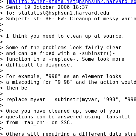
> [
mailto:
owner-statalist@hsphsun2.harvard.e
> Sent: 19 October 2006 18:37

> To: 
statalist@hsphsun2.harvard.edu
> Subject: st: RE: FW: Cleanup of messy varia
> 

> 

> I think you need to clean up at source. 

> 

> Some of the problems look fairly clear 

> and can be fixed with a -subinstr()- 

> function in a -replace-. Some look more

> difficult to diagnose. 

> 

> For example, "998" as an element looks 

> a miscoding for "9 98" and the action would
> then be 

> 

> replace myvar = subinstr(myvar, "998", "998
> 

> Once you have cleaned up, some of your 

> questions can be answered using -tabsplit-

> from -tab_chi- on SSC. 

> 

> Others will requiring a different data stru