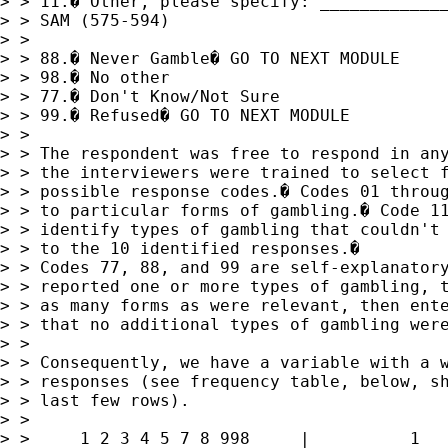
> > 11.� Other, please specify: _____________
> > SAM (575-594)

> > 

> > 88.� Never Gamble� GO TO NEXT MODULE

> > 98.� No other

> > 77.� Don't Know/Not Sure

> > 99.� Refused� GO TO NEXT MODULE

> > 

> > The respondent was free to respond in any
> > the interviewers were trained to select f
> > possible response codes.� Codes 01 throug
> > to particular forms of gambling.� Code 11
> > identify types of gambling that couldn't 
> > to the 10 identified responses.� 

> > Codes 77, 88, and 99 are self-explanatory
> > reported one or more types of gambling, t
> > as many forms as were relevant, then ente
> > that no additional types of gambling were
> > 

> > Consequently, we have a variable with a w
> > responses (see frequency table, below, sh
> > last few rows).

> > 

> > 	1 2 3 4 5 7 8 998     |          1        0.03        7.19
