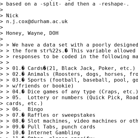
> based on a -split- and then a -reshape-. 

> 

> Nick 

> 
n.j.cox@durham.ac.uk
> 

> Honey, Wayne, DOH

>  

> > We have a data set with a poorly designed
> > the form str%22s.� This variable allowed 
> > responses to be coded in the following ma
> > 

> > 01.� Cards�(21, Black Jack, Poker, etc.)

> > 02.� Animals (Roosters, dogs, horses, fro
> > 03.� Sports (football, baseball, pool, go
> > w/friends or bookie)

> > 04.� Dice games of any type (Craps, etc.)
> > 05.  Lottery or numbers (Quick Pick, Road
> cards, etc.)

> > 06.  Bingo

> > 07.� Raffles or sweepstakes

> > 08.� Slot machines, video machines or oth
> > 09.� Pull Tabs, punch cards 

> > 10.� Internet Gambling
