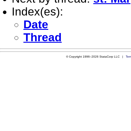
Index(es):
Date
Thread
© Copyright 1996–2026 StataCorp LLC |
Ter