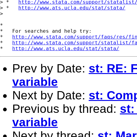
> *   
http://www.stata.com/support/statalist
> *   
http://www.ats.ucla.edu/stat/stata/
> 

*

*   For searches and help try:

*   
http://www.stata.com/support/faqs/res/fi
*   
http://www.stata.com/support/statalist/f
*   
http://www.ats.ucla.edu/stat/stata/
Prev by Date:
st: RE:
variable
Next by Date:
st: Com
Previous by thread:
st
variable
Next by thread:
st: Mar