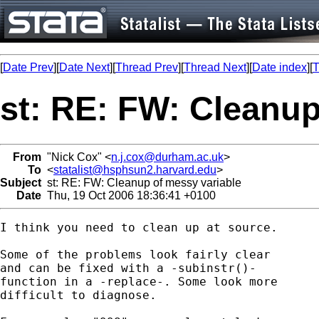
[
Date Prev
][
Date Next
][
Thread Prev
][
Thread Next
][
Date index
][
T
st: RE: FW: Cleanup
From
"Nick Cox" <
n.j.cox@durham.ac.uk
>
To
<
statalist@hsphsun2.harvard.edu
>
Subject
st: RE: FW: Cleanup of messy variable
Date
Thu, 19 Oct 2006 18:36:41 +0100
I think you need to clean up at source. 

Some of the problems look fairly clear 

and can be fixed with a -subinstr()- 

function in a -replace-. Some look more

difficult to diagnose. 
