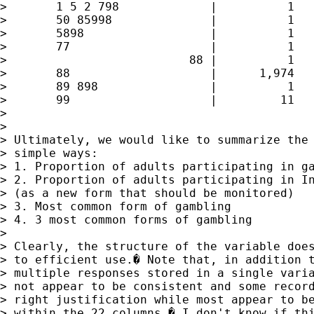
> 	1 5 2 798             |          1        0.03        7.97

> 	50 85998              |          1        0.03       40.16

> 	5898                  |          1        0.03       40.19

> 	77                    |          1        0.03       40.22

> 	                   88 |          1        0.03       40.25

> 	88                    |      1,974       59.39       99.64

> 	89 898                |          1        0.03       99.67

> 	99                    |         11        0.33      100.00

> 

> 

> Ultimately, we would like to summarize the 
> simple ways:

> 1. Proportion of adults participating in ga
> 2. Proportion of adults participating in In
> (as a new form that should be monitored)

> 3. Most common form of gambling

> 4. 3 most common forms of gambling

> 

> Clearly, the structure of the variable does
> to efficient use.� Note that, in addition t
> multiple responses stored in a single varia
> not appear to be consistent and some record
> right justification while most appear to be
> within the 22 columns.� I don't know if thi