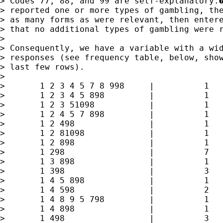
> Codes 77, 88, and 99 are self-explanatory.�
> reported one or more types of gambling, the
> as many forms as were relevant, then entere
> that no additional types of gambling were r
> 

> Consequently, we have a variable with a wid
> responses (see frequency table, below, show
> last few rows).

> 

> 	1 2 3 4 5 7 8 998     |          1        0.03        7.19

> 	1 2 3 4 5 898         |          1        0.03        7.22

> 	1 2 3 51098           |          1        0.03        7.25

> 	1 2 4 5 7 898         |          1        0.03        7.28

> 	1 2 498               |          1        0.03        7.31

> 	1 2 81098             |          1        0.03        7.34

> 	1 2 898               |          1        0.03        7.37

> 	1 298                 |          7        0.21        7.58

> 	1 3 898               |          1        0.03        7.61

> 	1 398                 |          3        0.09        7.70

> 	1 4 5 898             |          1        0.03        7.73

> 	1 4 598               |          2        0.06        7.79

> 	1 4 8 9 5 798         |          1        0.03        7.82

> 	1 4 898               |          1        0.03        7.85

> 	1 498                 |          3        0.09        7.94
