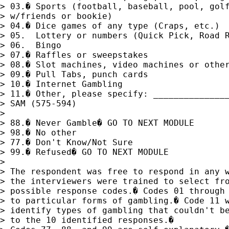
> 03.� Sports (football, baseball, pool, golf
> w/friends or bookie)

> 04.� Dice games of any type (Craps, etc.)

> 05.  Lottery or numbers (Quick Pick, Road R
> 06.  Bingo

> 07.� Raffles or sweepstakes

> 08.� Slot machines, video machines or other
> 09.� Pull Tabs, punch cards 

> 10.� Internet Gambling

> 11.� Other, please specify: _______________
> SAM (575-594)

> 

> 88.� Never Gamble� GO TO NEXT MODULE

> 98.� No other

> 77.� Don't Know/Not Sure

> 99.� Refused� GO TO NEXT MODULE

> 

> The respondent was free to respond in any w
> the interviewers were trained to select fro
> possible response codes.� Codes 01 through 
> to particular forms of gambling.� Code 11 w
> identify types of gambling that couldn't be
> to the 10 identified responses.� 
