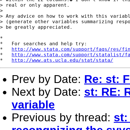
> real or only apparent.

> 

> Any advice on how to work with this variabl
> (generate other variables summarizing respo
> be greatly appreciated.

*

*   For searches and help try:

*   
http://www.stata.com/support/faqs/res/fi
*   
http://www.stata.com/support/statalist/f
*   
http://www.ats.ucla.edu/stat/stata/
Prev by Date:
Re: st: F
Next by Date:
st: RE:
variable
Previous by thread:
st: