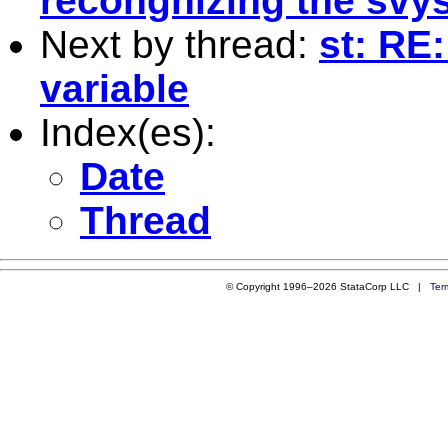
recongnizing the svys
Next by thread:
st: RE
variable
Index(es):
Date
Thread
© Copyright 1996–2026 StataCorp LLC |
Ter