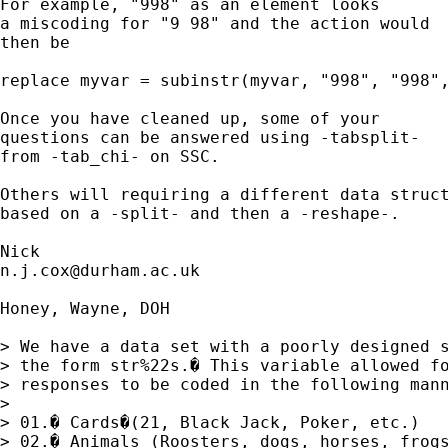
For example, "998" as an element looks 

a miscoding for "9 98" and the action would 

then be 

replace myvar = subinstr(myvar, "998", "998",
Once you have cleaned up, some of your 

questions can be answered using -tabsplit-

from -tab_chi- on SSC. 

Others will requiring a different data struct
based on a -split- and then a -reshape-. 

n.j.cox@durham.ac.uk
Honey, Wayne, DOH

> We have a data set with a poorly designed s
> the form str%22s.� This variable allowed fo
> responses to be coded in the following mann
> 

> 01.� Cards�(21, Black Jack, Poker, etc.)

> 02.� Animals (Roosters, dogs, horses, frogs