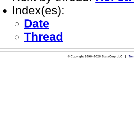
Index(es):
Date
Thread
© Copyright 1996–2026 StataCorp LLC |
Ter