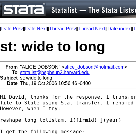
[
Date Prev
][
Date Next
][
Thread Prev
][
Thread Next
][
Date index
][
T
st: wide to long
From
"ALICE DOBSON" <
alice_dobson@hotmail.com
>
To
statalist@hsphsun2.harvard.edu
Subject
st: wide to long
Date
Thu, 19 Oct 2006 10:56:46 -0400
Hi David, thanks for the response. I transfer
file to State using Stat transfer. I renamed 
However, when I try:

reshape long totistam, i(firmid) j(year)

I get the following message:
