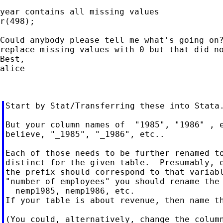
year contains all missing values

r(498);

Could anybody please tell me what's going on?
replace missing values with 0 but that did no
Best,

alice

Start by Stat/Transferring these into Stata.
But your column names of  "1985", "1986" , e
believe, "_1985", "_1986", etc..

Each of those needs to be further renamed to
distinct for the given table.  Presumably, e
the prefix should correspond to that variabl
"number of employees" you should rename the 
  nemp1985, nemp1986, etc.

If your table is about revenue, then name th
(You could, alternatively, change the column