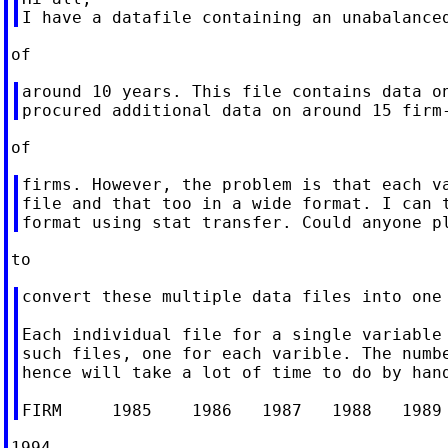
around 10 years. This file contains data on
firms. However, the problem is that each va
file and that too in a wide format. I can t
convert these multiple data files into one 
Each individual file for a single variable 
such files, one for each varible. The numbe
hence will take a lot of time to do by hand