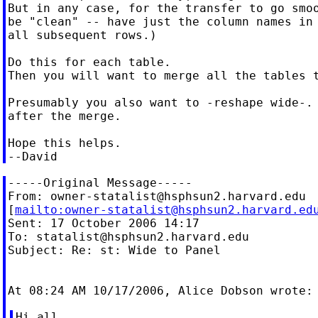
But in any case, for the transfer to go smoo
be "clean" -- have just the column names in 
all subsequent rows.)

Do this for each table.

Then you will want to merge all the tables t
Presumably you also want to -reshape wide-. 
after the merge.

Hope this helps.

-----Original Message-----

From: 
owner-statalist@hsphsun2.harvard.edu
[
mailto:
owner-statalist@hsphsun2.harvard.ed
Sent: 17 October 2006 14:17

To: 
statalist@hsphsun2.harvard.edu
Subject: Re: st: Wide to Panel

Hi all,
