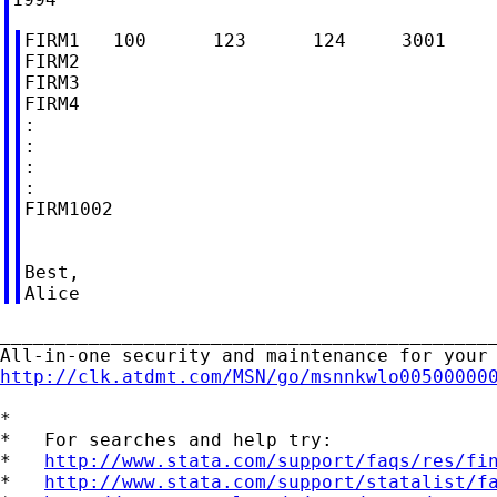
FIRM1   100      123      124     3001     
FIRM2

FIRM3

FIRM4

:

:

:

:

FIRM1002

Best,

_____________________________________________
http://clk.atdmt.com/MSN/go/msnnkwlo00500000
*

*   For searches and help try:

*   
http://www.stata.com/support/faqs/res/fi
*   
http://www.stata.com/support/statalist/f