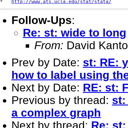
*   
http://www.ats.ucla.edu/stat/stata/
Follow-Ups
:
Re: st: wide to long
From:
David Kanto
Prev by Date:
st: RE: 
how to label using the
Next by Date:
RE: st: 
Previous by thread:
st:
a complex graph
Next by thread:
Re: st: