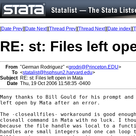
[
Date Prev
][
Date Next
][
Thread Prev
][
Thread Next
][
Date index
][
T
RE: st: Files left op
From
"German Rodriguez" <
grodri@Princeton.EDU
>
To
<
statalist@hsphsun2.harvard.edu
>
Subject
RE: st: Files left open in Mata
Date
Thu, 19 Oct 2006 11:58:35 -0400
Many thanks to Bill Gould for his prompt and 
left open by Mata after an error. 

The -closeallfiles- workaround is good enough
closeall command in Mata with no luck. I thou
because the file handle was local to a functi
handles are small integers and one can loop t