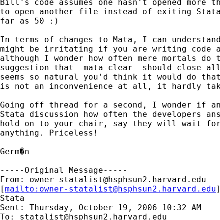
Bill's code assumes one hasn't opened more th
to open another file instead of exiting Stata
far as 50 :)

In terms of changes to Mata, I can understand
might be irritating if you are writing code a
although I wonder how often mere mortals do t
suggestion that -mata clear- should close all
seems so natural you'd think it would do that
is not an inconvenience at all, it hardly tak
Going off thread for a second, I wonder if an
Stata discussion how often the developers ans
hold on to your chair, say they will wait for
anything. Priceless!

Germ�n

-----Original Message-----

From: 
owner-statalist@hsphsun2.harvard.edu
[
mailto:
owner-statalist@hsphsun2.harvard.edu
Stata

Sent: Thursday, October 19, 2006 10:32 AM

To: 
statalist@hsphsun2.harvard.edu