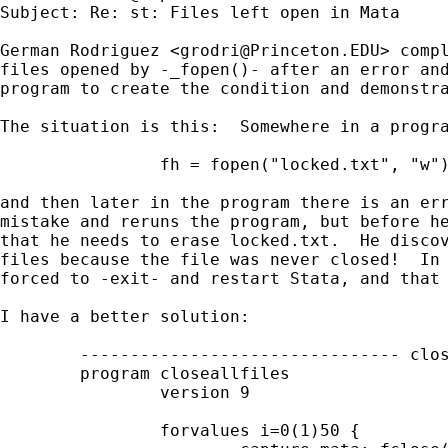
Subject: Re: st: Files left open in Mata

German Rodriguez <
grodri@Princeton.EDU
> compl
files opened by -_fopen()- after an error and
program to create the condition and demonstra
The situation is this:  Somewhere in a progra
                fh = fopen("locked.txt", "w")
and then later in the program there is an err
mistake and reruns the program, but before he
that he needs to erase locked.txt.  He discov
files because the file was never closed!  In 
forced to -exit- and restart Stata, and that 
I have a better solution:

        -------------------------------- clos
        program closeallfiles

                version 9

                forvalues i=0(1)50 {
