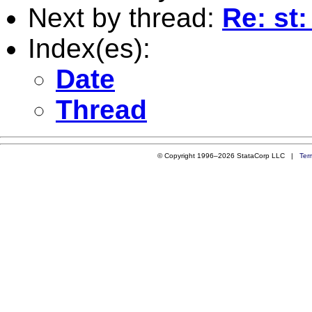
Next by thread:
Re: st:
Index(es):
Date
Thread
© Copyright 1996–2026 StataCorp LLC |
Ter