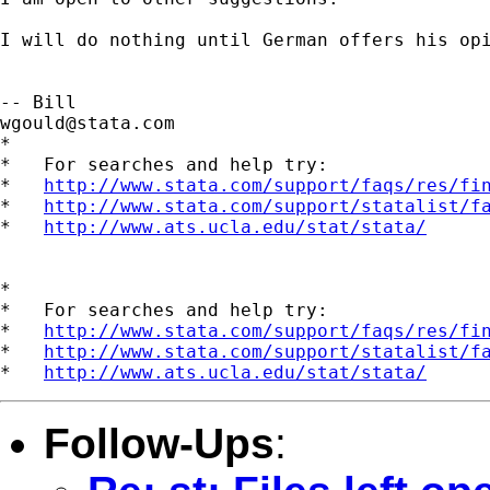
I will do nothing until German offers his opi
wgould@stata.com
*

*   For searches and help try:

*   
http://www.stata.com/support/faqs/res/fi
*   
http://www.stata.com/support/statalist/f
*   
http://www.ats.ucla.edu/stat/stata/
*

*   For searches and help try:

*   
http://www.stata.com/support/faqs/res/fi
*   
http://www.stata.com/support/statalist/f
*   
http://www.ats.ucla.edu/stat/stata/
Follow-Ups
: