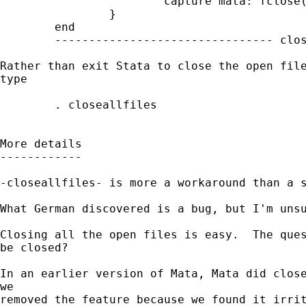
                        capture mata: fclose(
                }

        end

        -------------------------------- clos
Rather than exit Stata to close the open file
type

        . closeallfiles

More details

------------

-closeallfiles- is more a workaround than a s
What German discovered is a bug, but I'm unsu
Closing all the open files is easy.  The ques
be closed?

In an earlier version of Mata, Mata did close
we

removed the feature because we found it irrit