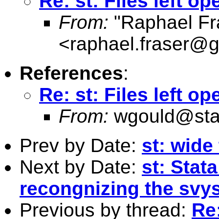
Re: st: Files left o
From:
"Raphael Fr
<
raphael.fraser@
References
:
Re: st: Files left o
From:
wgould@sta
Prev by Date:
st: wide
Next by Date:
st: Stata
recongnizing the svys
Previous by thread:
Re: