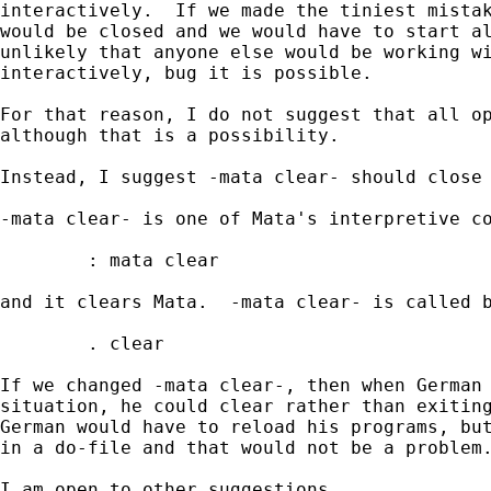
interactively.  If we made the tiniest mistak
would be closed and we would have to start al
unlikely that anyone else would be working wi
interactively, bug it is possible.

For that reason, I do not suggest that all op
although that is a possibility.

Instead, I suggest -mata clear- should close 
-mata clear- is one of Mata's interpretive co
        : mata clear 

and it clears Mata.  -mata clear- is called b
        . clear

If we changed -mata clear-, then when German 
situation, he could clear rather than exiting
German would have to reload his programs, but
in a do-file and that would not be a problem.
I am open to other suggestions.
