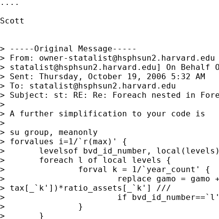
....

Scott

> -----Original Message-----

> From: 
owner-statalist@hsphsun2.harvard.edu
> 
statalist@hsphsun2.harvard.edu
] On Behalf O
> Sent: Thursday, October 19, 2006 5:32 AM

> To: 
statalist@hsphsun2.harvard.edu
> Subject: st: RE: Re: Foreach nested in Fore
> 

> A further simplification to your code is

> 

> su group, meanonly

> forvalues i=1/`r(max)' {

> 	levelsof bvd_id_number, local(levels)

> 	foreach l of local levels {

> 		forval k = 1/`year_count' {

> 			replace gamo = gamo + (tax[_`l']-

> tax[_`k'])*ratio_assets[_`k'] ///

> 			if bvd_id_number==`l'

> 		}

> 	}
