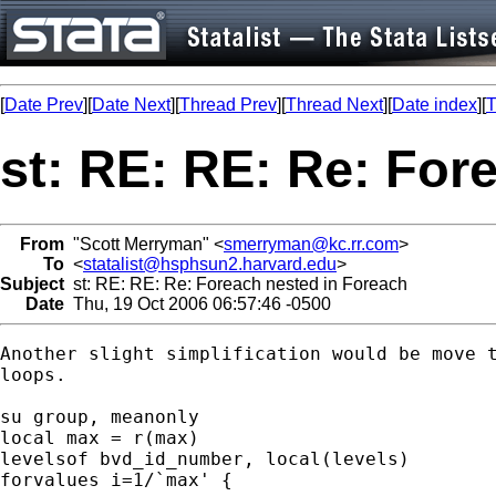
[
Date Prev
][
Date Next
][
Thread Prev
][
Thread Next
][
Date index
][
T
st: RE: RE: Re: For
From
"Scott Merryman" <
smerryman@kc.rr.com
>
To
<
statalist@hsphsun2.harvard.edu
>
Subject
st: RE: RE: Re: Foreach nested in Foreach
Date
Thu, 19 Oct 2006 06:57:46 -0500
Another slight simplification would be move t
loops.

su group, meanonly

local max = r(max)

levelsof bvd_id_number, local(levels)

forvalues i=1/`max' {
