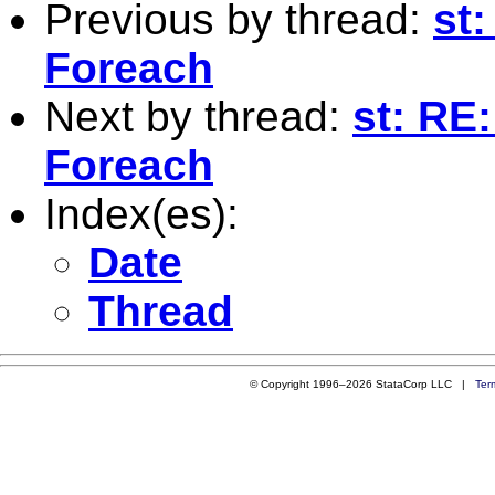
Previous by thread:
st
Foreach
Next by thread:
st: RE
Foreach
Index(es):
Date
Thread
© Copyright 1996–2026 StataCorp LLC |
Ter