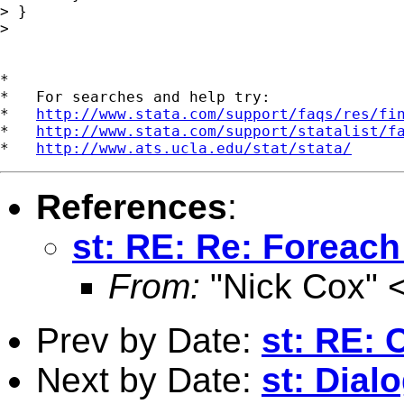
> }

> 

*

*   For searches and help try:

*   
http://www.stata.com/support/faqs/res/fi
*   
http://www.stata.com/support/statalist/f
*   
http://www.ats.ucla.edu/stat/stata/
References
:
st: RE: Re: Foreach
From:
"Nick Cox" 
Prev by Date:
st: RE: 
Next by Date:
st: Dial