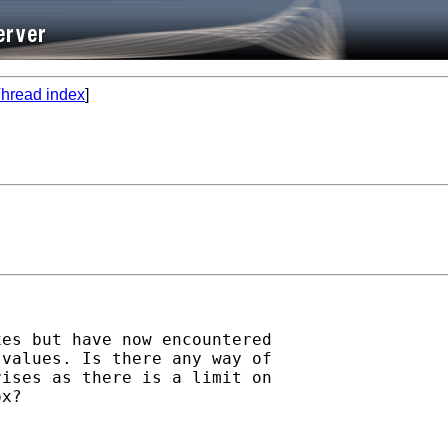
hread index
]
es but have now encountered

values. Is there any way of

ises as there is a limit on

x?
