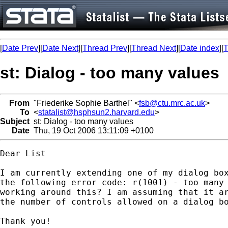
[
Date Prev
][
Date Next
][
Thread Prev
][
Thread Next
][
Date index
][
T
st: Dialog - too many values
From
"Friederike Sophie Barthel" <
fsb@ctu.mrc.ac.uk
>
To
<
statalist@hsphsun2.harvard.edu
>
Subject
st: Dialog - too many values
Date
Thu, 19 Oct 2006 13:11:09 +0100
Dear List

I am currently extending one of my dialog box
the following error code: r(1001) - too many 
working around this? I am assuming that it ar
the number of controls allowed on a dialog bo
Thank you!
