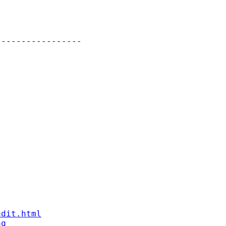
----------------

ndit.html
aq