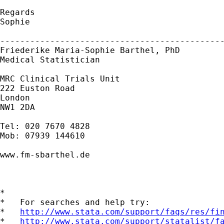
Regards

Sophie

---------------------------------------------
Friederike Maria-Sophie Barthel, PhD

Medical Statistician

MRC Clinical Trials Unit

222 Euston Road

London

NW1 2DA

Tel: 020 7670 4828

Mob: 07939 144610

www.fm-sbarthel.de

*

*   For searches and help try:

*   
http://www.stata.com/support/faqs/res/fi
*   
http://www.stata.com/support/statalist/f