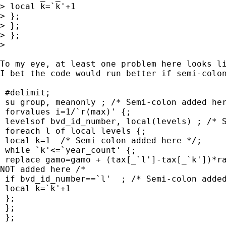
> local k=`k'+1

> };

> };	

> };

> 

To my eye, at least one problem here looks li
I bet the code would run better if semi-colon
 #delimit;

 su group, meanonly ; /* Semi-colon added her
 forvalues i=1/`r(max)' {;

 levelsof bvd_id_number, local(levels) ; /* S
 foreach l of local levels {;

 local k=1  /* Semi-colon added here */;

 while `k'<=`year_count' {;

 replace gamo=gamo + (tax[_`l']-tax[_`k'])*ra
NOT added here /* 

 if bvd_id_number==`l'  ; /* Semi-colon added
 local k=`k'+1

 };

 };	

 };
