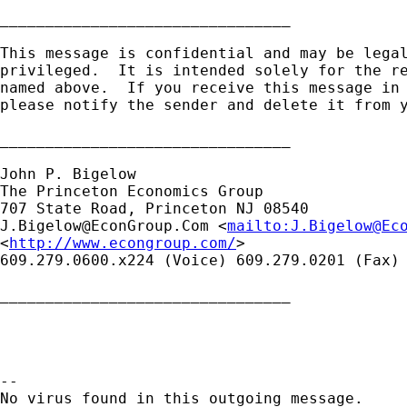
________________________________

This message is confidential and may be legal
privileged.  It is intended solely for the re
named above.  If you receive this message in 
please notify the sender and delete it from y
________________________________

John P. Bigelow

The Princeton Economics Group

J.Bigelow@EconGroup.Com
 <
mailto:
J.Bigelow@Ec
<
http://www.econgroup.com/
> 

609.279.0600.x224 (Voice) 609.279.0201 (Fax)

________________________________

-- 

No virus found in this outgoing message.
