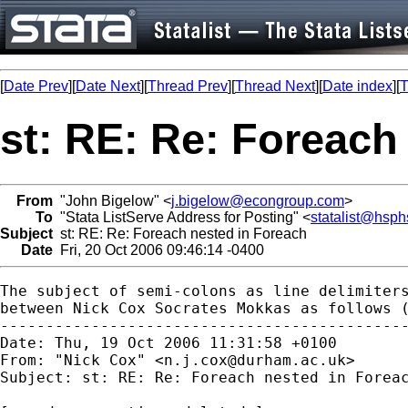
[
Date Prev
][
Date Next
][
Thread Prev
][
Thread Next
][
Date index
][
T
st: RE: Re: Foreach
From
"John Bigelow" <
j.bigelow@econgroup.com
>
To
"Stata ListServe Address for Posting" <
statalist@hsph
Subject
st: RE: Re: Foreach nested in Foreach
Date
Fri, 20 Oct 2006 09:46:14 -0400
The subject of semi-colons as line delimiters
between Nick Cox Socrates Mokkas as follows (
---------------------------------------------
Date: Thu, 19 Oct 2006 11:31:58 +0100

From: "Nick Cox" <
n.j.cox@durham.ac.uk
>

Subject: st: RE: Re: Foreach nested in Foreac