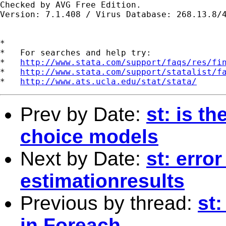
Checked by AVG Free Edition.

Version: 7.1.408 / Virus Database: 268.13.8/4
*

*   For searches and help try:

*   
http://www.stata.com/support/faqs/res/fi
*   
http://www.stata.com/support/statalist/f
*   
http://www.ats.ucla.edu/stat/stata/
Prev by Date:
st: is t
choice models
Next by Date:
st: erro
estimationresults
Previous by thread:
st
in Foreach