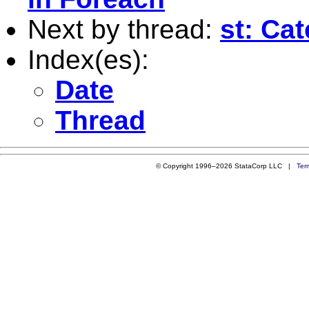
Next by thread:
st: Ca
Index(es):
Date
Thread
© Copyright 1996–2026 StataCorp LLC |
Ter