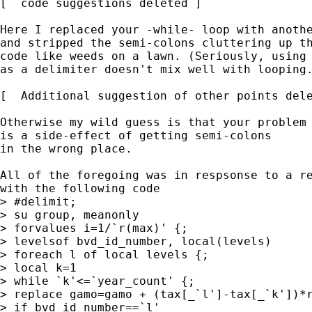
[  code suggestions deleted ]

Here I replaced your -while- loop with anothe
and stripped the semi-colons cluttering up th
code like weeds on a lawn. (Seriously, using 
as a delimiter doesn't mix well with looping.
[  Additional suggestion of other points dele
Otherwise my wild guess is that your problem

is a side-effect of getting semi-colons

in the wrong place. 

All of the foregoing was in respsonse to a re
with the following code 

> #delimit;

> su group, meanonly

> forvalues i=1/`r(max)' {;

> levelsof bvd_id_number, local(levels)

> foreach l of local levels {;

> local k=1

> while `k'<=`year_count' {;

> replace gamo=gamo + (tax[_`l']-tax[_`k'])*r
> if bvd_id_number==`l' 
