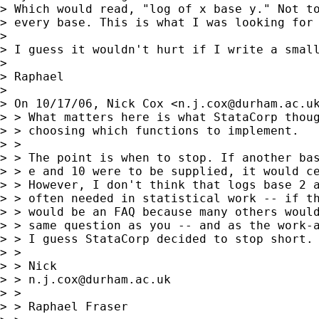
> Which would read, "log of x base y." Not to
> every base. This is what I was looking for 
> 

> I guess it wouldn't hurt if I write a small
> 

> Raphael

> 

> On 10/17/06, Nick Cox <
n.j.cox@durham.ac.u
> > What matters here is what StataCorp thoug
> > choosing which functions to implement.

> >

> > The point is when to stop. If another bas
> > e and 10 were to be supplied, it would ce
> > However, I don't think that logs base 2 a
> > often needed in statistical work -- if th
> > would be an FAQ because many others would
> > same question as you -- and as the work-a
> > I guess StataCorp decided to stop short.

> >

> > Nick

> > 
n.j.cox@durham.ac.uk
> >

> > Raphael Fraser
