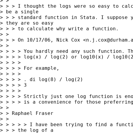
> >

> > > I thought the logs were so easy to calc
> be a single

> > > standard function in Stata. I suppose y
> they are so easy

> > > to calculate why write a function.

> >

> > > On 10/17/06, Nick Cox <
n.j.cox@durham.
> >

> > > > You hardly need any such function. Th
> > > > log(x) / log(2) or log10(x) / log10(2
> > > >

> > > > For example,

> > > >

> > > > . di log(8) / log(2)

> > > > 3

> > > >

> > > > Strictly just one log function is eno
> > > > is a convenience for those preferring
> >

> > Raphael Fraser

> >

> > > > > I have been trying to find a functi
> > > the log of a
