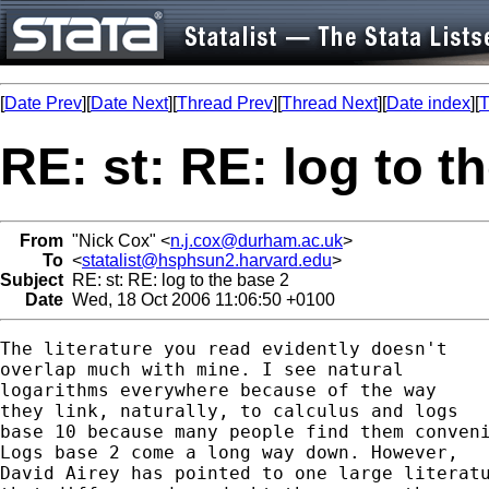
[
Date Prev
][
Date Next
][
Thread Prev
][
Thread Next
][
Date index
][
T
RE: st: RE: log to t
From
"Nick Cox" <
n.j.cox@durham.ac.uk
>
To
<
statalist@hsphsun2.harvard.edu
>
Subject
RE: st: RE: log to the base 2
Date
Wed, 18 Oct 2006 11:06:50 +0100
The literature you read evidently doesn't

overlap much with mine. I see natural 

logarithms everywhere because of the way 

they link, naturally, to calculus and logs 

base 10 because many people find them conveni
Logs base 2 come a long way down. However, 

David Airey has pointed to one large literatu