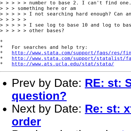
> > > > > number to base 2. I can't find one.
> > > something here or am

> > > > > I not searching hard enough? Can an
> > > > >

> > > > > I see log to base 10 and log to bas
> > > > > other bases?

*

*   For searches and help try:

*   
http://www.stata.com/support/faqs/res/fi
*   
http://www.stata.com/support/statalist/f
*   
http://www.ats.ucla.edu/stat/stata/
Prev by Date:
RE: st:
question?
Next by Date:
Re: st: 
order