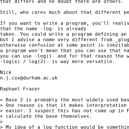
that differs and no doubt there are others. 

Still, who cares much about that different pe
If you want to write a program, you'll realis
that the name -log- is already

taken. You could write a program defining an 
but I advise a name very different from _glog
otherwise confusion at some point is inevitab
a program won't mean that you can use that na
you can use -log()- and for that reason the w
-log(x) / log(2)- is way more versatile. 

n.j.cox@durham.ac.uk
Raphael Fraser

> Base 2 is probably the most widely used bas
> One reason is that it makes interpretation 
> easier. I suspect this has not come up in F
> calculate the base themselves.

> 

> My idea of a log function would be somethin