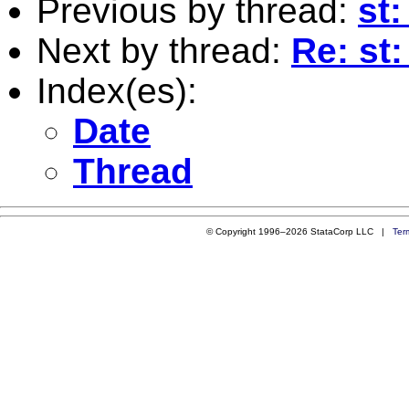
Previous by thread:
st:
Next by thread:
Re: st:
Index(es):
Date
Thread
© Copyright 1996–2026 StataCorp LLC |
Ter