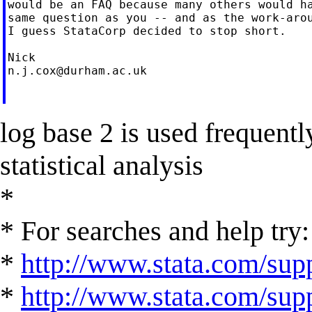
would be an FAQ because many others would ha
same question as you -- and as the work-arou
I guess StataCorp decided to stop short.

n.j.cox@durham.ac.uk
log base 2 is used frequently
statistical analysis
*
* For searches and help try:
*
http://www.stata.com/supp
*
http://www.stata.com/suppo