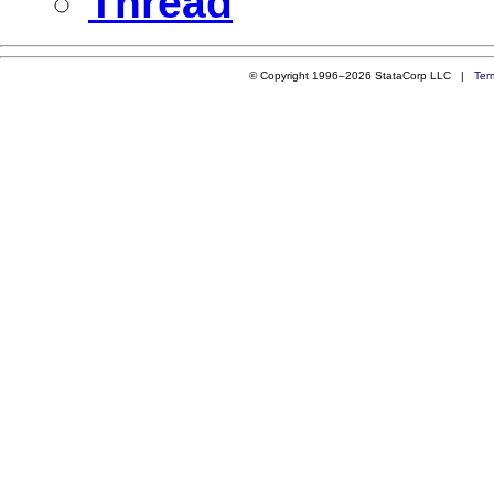
Thread
© Copyright 1996–2026 StataCorp LLC |
Ter