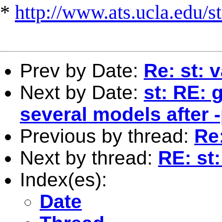
*
http://www.ats.ucla.edu/st
Prev by Date:
Re: st: v
Next by Date:
st: RE: 
several models after 
Previous by thread:
Re:
Next by thread:
RE: st:
Index(es):
Date