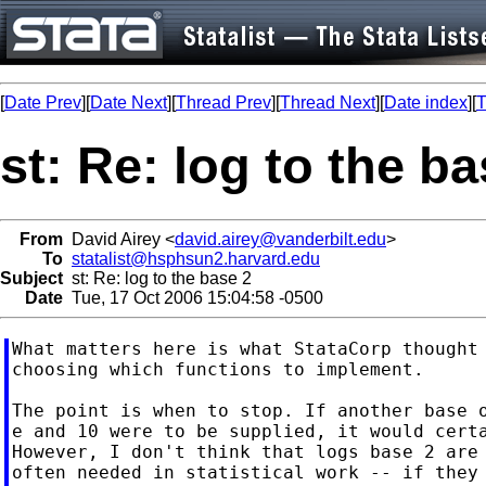
[
Date Prev
][
Date Next
][
Thread Prev
][
Thread Next
][
Date index
][
T
st: Re: log to the ba
From
David Airey <
david.airey@vanderbilt.edu
>
To
statalist@hsphsun2.harvard.edu
Subject
st: Re: log to the base 2
Date
Tue, 17 Oct 2006 15:04:58 -0500
What matters here is what StataCorp thought 
choosing which functions to implement.

The point is when to stop. If another base o
e and 10 were to be supplied, it would certa
However, I don't think that logs base 2 are 
often needed in statistical work -- if they 