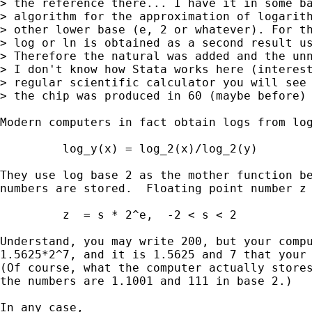
> the reference there... I have it in some ba
> algorithm for the approximation of logarith
> other lower base (e, 2 or whatever). For th
> log or ln is obtained as a second result us
> Therefore the natural was added and the unn
> I don't know how Stata works here (interest
> regular scientific calculator you will see 
> the chip was produced in 60 (maybe before) 
Modern computers in fact obtain logs from log
         log_y(x) = log_2(x)/log_2(y)

They use log base 2 as the mother function be
numbers are stored.  Floating point number z 
         z  = s * 2^e,  -2 < s < 2

Understand, you may write 200, but your compu
1.5625*2^7, and it is 1.5625 and 7 that your 
(Of course, what the computer actually stores
the numbers are 1.1001 and 111 in base 2.)

In any case, 
