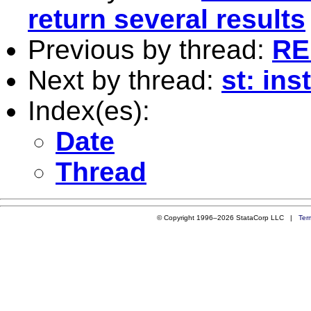
return several results
Previous by thread:
RE:
Next by thread:
st: ins
Index(es):
Date
Thread
© Copyright 1996–2026 StataCorp LLC |
Ter