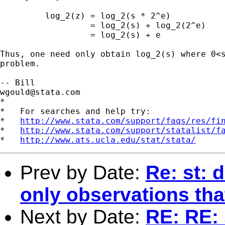
         log_2(z) = log_2(s * 2^e)

                  = log_2(s) + log_2(2^e)

                  = log_2(s) + e

Thus, one need only obtain log_2(s) where 0<s
problem.

wgould@stata.com
*

*   For searches and help try:

*   
http://www.stata.com/support/faqs/res/fi
*   
http://www.stata.com/support/statalist/f
*   
http://www.ats.ucla.edu/stat/stata/
Prev by Date:
Re: st: 
only observations th
Next by Date:
RE: RE: 