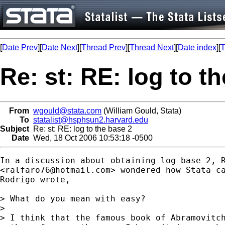
[
Date Prev
][
Date Next
][
Thread Prev
][
Thread Next
][
Date index
][
T
Re: st: RE: log to t
From
wgould@stata.com
(William Gould, Stata)
To
statalist@hsphsun2.harvard.edu
Subject
Re: st: RE: log to the base 2
Date
Wed, 18 Oct 2006 10:53:18 -0500
In a discussion about obtaining log base 2, R
<
ralfaro76@hotmail.com
> wondered how Stata ca
Rodrigo wrote,

> What do you mean with easy?

> 

> I think that the famous book of Abramovitch