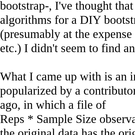
bootstrap-, I've thought tha
algorithms for a DIY bootst
(presumably at the expense 
etc.) I didn't seem to find a
What I came up with is an 
popularized by a contributo
ago, in which a file of
Reps * Sample Size observa
the original data has the ori