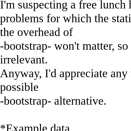
I'm suspecting a free lunch 
problems for which the statis
the overhead of
-bootstrap- won't matter, s
irrelevant.
Anyway, I'd appreciate any 
possible
-bootstrap- alternative.
*Example data