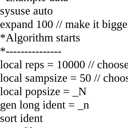
sysuse auto
expand 100 // make it bigge
*Algorithm starts
*---------------
local reps = 10000 // choos
local sampsize = 50 // choo
local popsize = _N
gen long ident = _n
sort ident