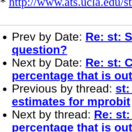
*
http://www.ats.ucla.edu/st
Prev by Date:
Re: st:
question?
Next by Date:
Re: st: 
percentage that is out
Previous by thread:
st
estimates for mprobit
Next by thread:
Re: st:
percentage that is out