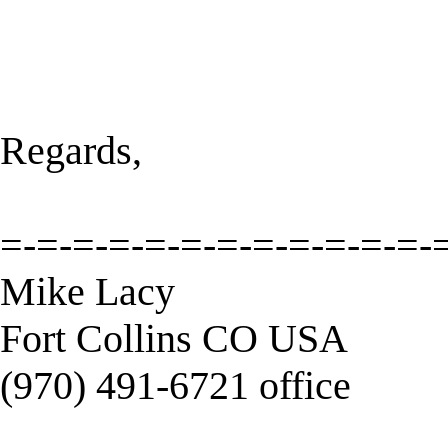
Regards,
=-=-=-=-=-=-=-=-=-=-=-=-
Mike Lacy
Fort Collins CO USA
(970) 491-6721 office