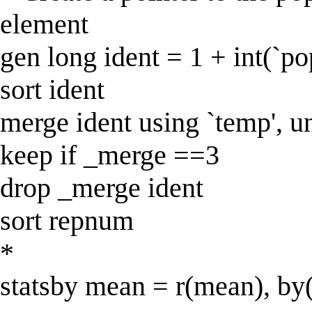
element
gen long ident = 1 + int(`po
sort ident
merge ident using `temp', u
keep if _merge ==3
drop _merge ident
sort repnum
*
statsby mean = r(mean), by