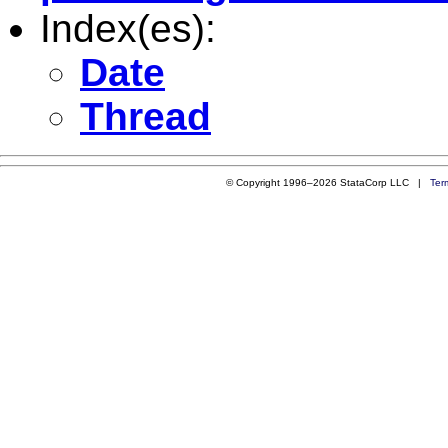
Index(es):
Date
Thread
© Copyright 1996–2026 StataCorp LLC |
Ter