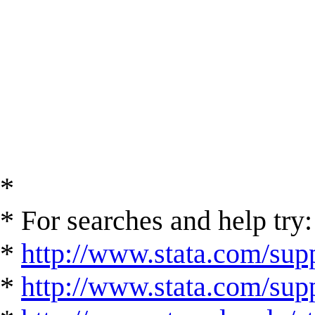
*
* For searches and help try:
*
http://www.stata.com/supp
*
http://www.stata.com/suppo