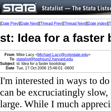
[
Date Prev
][
Date Next
][
Thread Prev
][
Thread Next
][
Date index
][
T
st: Idea for a faster
From
Mike Lacy <
Michael.Lacy@colostate.edu
>
To
statalist@hsphsun2.harvard.edu
Subject
st: Idea for a faster bootstrap
Date
Tue, 17 Oct 2006 15:46:01 -0600
I'm interested in ways to do
can be excruciatingly slow, 
large. While I much appreciat