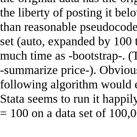
the liberty of posting it bel
than reasonable pseudocode 
set (auto, expanded by 100 
much time as -bootstrap-. (
-summarize price-). Obvious
following algorithm would 
Stata seems to run it happil
= 100 on a data set of 100,0