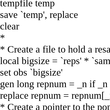
tempfile temp
save `temp', replace
clear
*
* Create a file to hold a re
local bigsize = `reps' * `sam
set obs `bigsize'
gen long repnum = _n if _n
replace repnum = repnum[_n -
* Create a pointer to the po