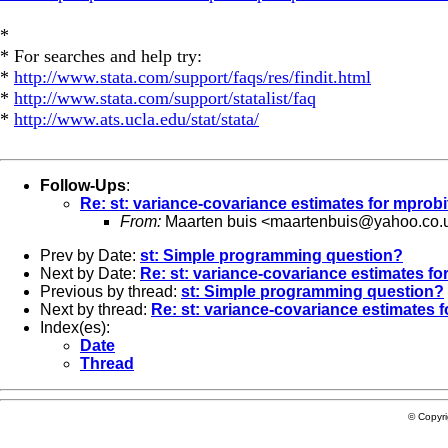
*
* For searches and help try:
*
http://www.stata.com/support/faqs/res/findit.html
*
http://www.stata.com/support/statalist/faq
*
http://www.ats.ucla.edu/stat/stata/
Follow-Ups
:
Re: st: variance-covariance estimates for mprobi
From:
Maarten buis <
maartenbuis@yahoo.co.
Prev by Date:
st: Simple programming question?
Next by Date:
Re: st: variance-covariance estimates fo
Previous by thread:
st: Simple programming question?
Next by thread:
Re: st: variance-covariance estimates f
Index(es):
Date
Thread
© Copyr