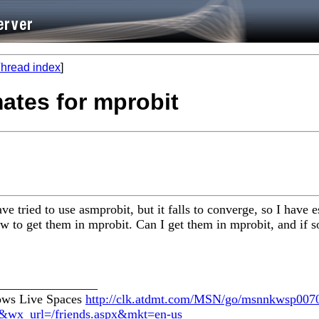
hread index
]
mates for mprobit
ave tried to use asmprobit, but it falls to converge, so I hav
w to get them in mprobit. Can I get them in mprobit, and if 
________________
dows Live Spaces
http://clk.atdmt.com/MSN/go/msnnkwsp0070
te&wx_url=/friends.aspx&mkt=en-us