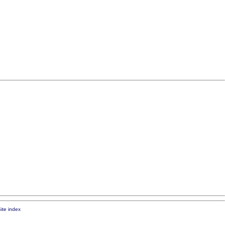
ite index