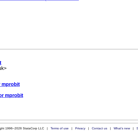
t
uk
>
r mprobit
or mprobit
ight 1996–2026 StataCorp LLC |
Terms of use
|
Privacy
|
Contact us
|
What's new
|
S