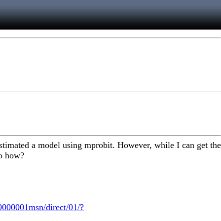
e estimated a model using mprobit. However, while I can get the
so how?
000001msn/direct/01/?