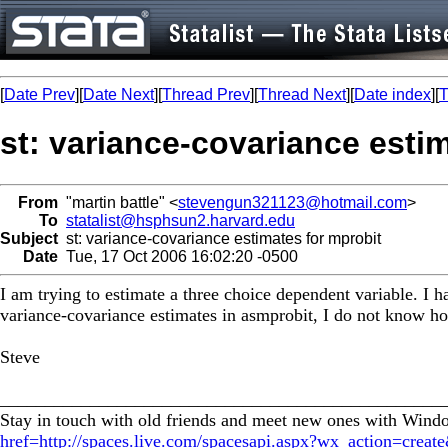
[
Date Prev
][
Date Next
][
Thread Prev
][
Thread Next
][
Date index
][
T
st: variance-covariance esti
From
"martin battle" <
stevengun321123@hotmail.com
>
To
statalist@hsphsun2.harvard.edu
Subject
st: variance-covariance estimates for mprobit
Date
Tue, 17 Oct 2006 16:02:20 -0500
I am trying to estimate a three choice dependent variable. I h
variance-covariance estimates in asmprobit, I do not know ho
Steve
_________________________________________________
Stay in touch with old friends and meet new ones with Win
href=http://spaces.live.com/spacesapi.aspx?wx_action=crea