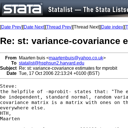
[
Date Prev
][
Date Next
][
Thread Prev
][Thread Next][
Date index
][
T
Re: st: variance-covariance 
From
Maarten buis <
maartenbuis@yahoo.co.uk
>
To
statalist@hsphsun2.harvard.edu
Subject
Re: st: variance-covariance estimates for mprobit
Date
Tue, 17 Oct 2006 22:13:24 +0100 (BST)
Steve:

the helpfile of -mprobit- states that: "The e
be independent, standard normal, random varia
covariance matrix is a matrix with ones on th
everywhere else.

HTH,

Maarten
