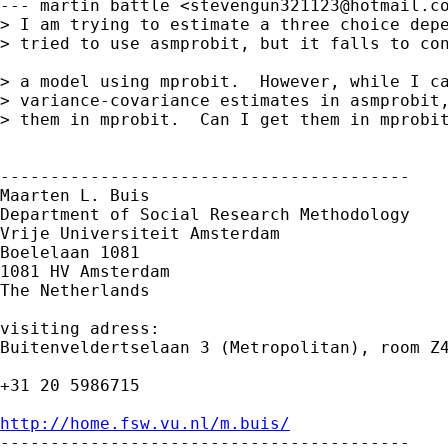
--- martin battle <
stevengun321123@hotmail.c
> I am trying to estimate a three choice depe
> tried to use asmprobit, but it falls to con
> a model using mprobit.  However, while I ca
> variance-covariance estimates in asmprobit,
> them in mprobit.  Can I get them in mprobit
-----------------------------------------

Maarten L. Buis

Department of Social Research Methodology

Vrije Universiteit Amsterdam

Boelelaan 1081

1081 HV Amsterdam

The Netherlands

visiting adress:

Buitenveldertselaan 3 (Metropolitan), room Z4
+31 20 5986715

http://home.fsw.vu.nl/m.buis/

-----------------------------------------
