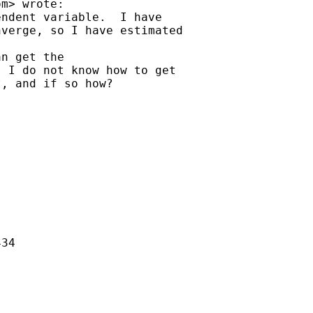
om
> wrote:

ndent variable.  I have

verge, so I have estimated

n get the

 I do not know how to get

, and if so how?

34
