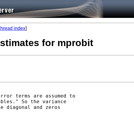
hread index
]
estimates for mprobit
rror terms are assumed to

bles." So the variance

e diagonal and zeros
