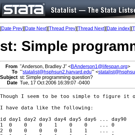
[
Date Prev
][
Date Next
][
Thread Prev
][
Thread Next
][
Date index
][
T
st: Simple program
From
"Anderson, Bradley J" <
BAnderson1@lifespan.org
>
To
"'
statalist@hsphsun2.harvard.edu
'" <
statalist@hsphs
Subject
st: Simple programming question?
Date
Tue, 17 Oct 2006 16:39:07 -0400
Though I seem to be too simple to figure it o
I have data like the following:

id day1 day2 day3 day4 day5 day6 ... day90

1  0    0    0    1    0    0    ... 0

2  0    0    0    0    1    1    ... .
