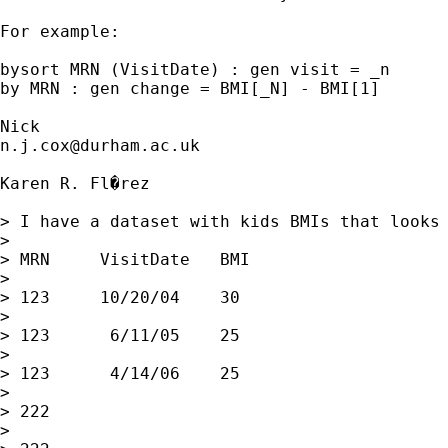
For example: 

bysort MRN (VisitDate) : gen visit = _n 

by MRN : gen change = BMI[_N] - BMI[1] 

n.j.cox@durham.ac.uk
Karen R. Fl�rez

> I have a dataset with kids BMIs that looks 
> 

> MRN     VisitDate   BMI

> 

> 123     10/20/04    30

> 

> 123      6/11/05    25

> 

> 123      4/14/06    25

> 

> 222

> 
