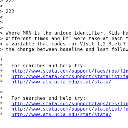
> 222

> 

> 222

> 

> 

> 

> Where MRN is the unique identifier. Kids ha
> different times and BMI were take at each t
> a variable that codes for Visit 1,2,3,etc? 
> the change between baseline and last follow
*

*   For searches and help try:

*   
http://www.stata.com/support/faqs/res/fi
*   
http://www.stata.com/support/statalist/f
*   
http://www.ats.ucla.edu/stat/stata/
*

*   For searches and help try:

*   
http://www.stata.com/support/faqs/res/fi
*   
http://www.stata.com/support/statalist/f
*   
http://www.ats.ucla.edu/stat/stata/