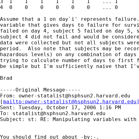
3  1    1    1    1    1    1    ... 1

4  0    0    0    0    0    0    ... 0

Assume that a 1 on day`i' represents failure.
variable that gives days to failure for survi
failed on day 4, subject 5 failed on day 5, s
subject 4 did not fail and would be considere
data were collected but not all subjects were
period.  Also note that subjects may be recor
hazardous levels) on any combination of days 
trying to calculate number of days to first f
be simple but I'm sufficiently naive that I'v
Brad

-----Original Message-----

From: 
owner-statalist@hsphsun2.harvard.edu
[
mailto:
owner-statalist@hsphsun2.harvard.edu
Sent: Tuesday, October 17, 2006 1:16 PM

To: 
statalist@hsphsun2.harvard.edu
Subject: st: RE: Manipulating variables with 
You should find out about -by:-. 
