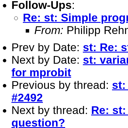
Follow-Ups
:
Re: st: Simple pro
From:
Philipp Reh
Prev by Date:
st: Re: 
Next by Date:
st: vari
for mprobit
Previous by thread:
st:
#2492
Next by thread:
Re: st
question?