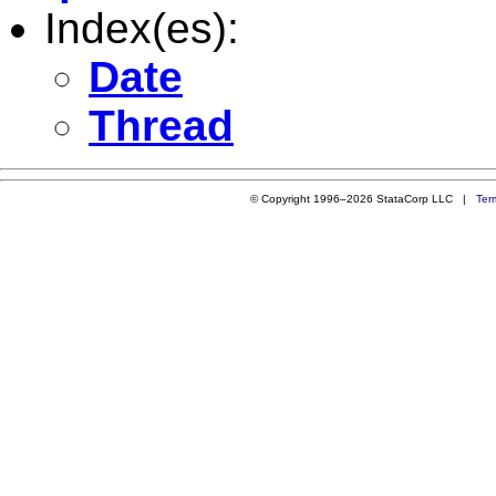
Index(es):
Date
Thread
© Copyright 1996–2026 StataCorp LLC |
Ter