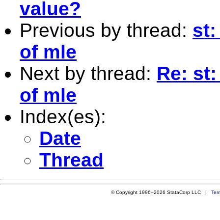
value?
Previous by thread:
st
of mle
Next by thread:
Re: st
of mle
Index(es):
Date
Thread
© Copyright 1996–2026 StataCorp LLC |
Ter