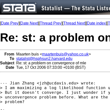
[
Date Prev
][
Date Next
][
Thread Prev
][
Thread Next
][
Date index
][
T
Re: st: a problem o
From
Maarten buis <
maartenbuis@yahoo.co.uk
>
To
statalist@hsphsun2.harvard.edu
Subject
Re: st: a problem on convergence of mle
Date
Tue, 17 Oct 2006 07:33:00 +0100 (BST)
--- Jian Zhang <
jzh@ucdavis.edu
> wrote:

> I am maximizing a log likelihood function u
> But it doesn't converge. I just wonder if y
> unconvergence problem before. What are the 
> problem? 
