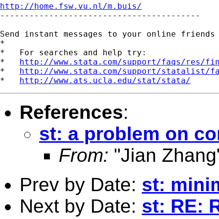
http://home.fsw.vu.nl/m.buis/

-----------------------------------------

Send instant messages to your online friends
*

*   For searches and help try:

*   
http://www.stata.com/support/faqs/res/fi
*   
http://www.stata.com/support/statalist/f
*   
http://www.ats.ucla.edu/stat/stata/
References
:
st: a problem on c
From:
"Jian Zhang
Prev by Date:
st: mini
Next by Date:
st: RE: