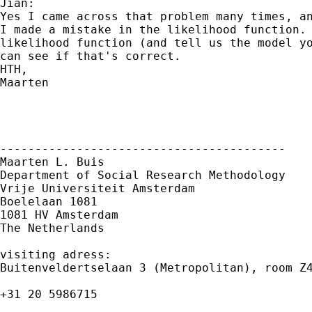
Jian:

Yes I came across that problem many times, an
I made a mistake in the likelihood function. 
likelihood function (and tell us the model yo
can see if that's correct.

HTH,

Maarten

-----------------------------------------

Maarten L. Buis

Department of Social Research Methodology

Vrije Universiteit Amsterdam

Boelelaan 1081

1081 HV Amsterdam

The Netherlands

visiting adress:

Buitenveldertselaan 3 (Metropolitan), room Z4
+31 20 5986715
