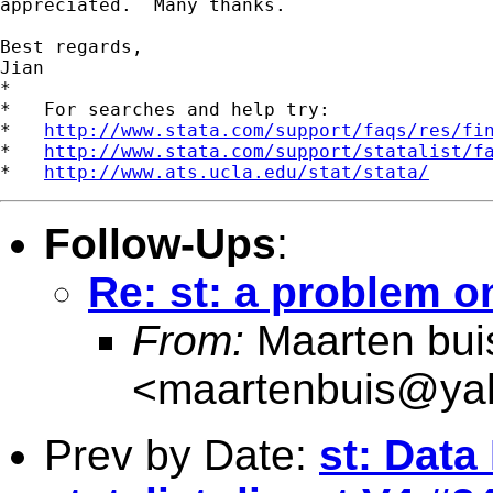
appreciated.  Many thanks. 

Best regards,

Jian  

*

*   For searches and help try:

*   
http://www.stata.com/support/faqs/res/fi
*   
http://www.stata.com/support/statalist/f
*   
http://www.ats.ucla.edu/stat/stata/
Follow-Ups
:
Re: st: a problem 
From:
Maarten bui
<
maartenbuis@ya
Prev by Date:
st: Data