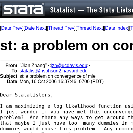
[
Date Prev
][
Date Next
][
Thread Prev
][
Thread Next
][
Date index
][
T
st: a problem on co
From
"Jian Zhang" <
jzh@ucdavis.edu
>
To
statalist@hsphsun2.harvard.edu
Subject
st: a problem on convergence of mle
Date
Mon, 16 Oct 2006 16:37:46 -0700 (PDT)
Dear Statalisters,

I am maximizing a log likelihood function usi
I just wonder if you have met this unconverge
problem?  Are there any ways to get around th
that maybe I just have too  many dummies in m
dummies would cause this problem.  Any commen