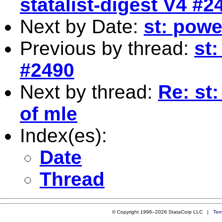
statalist-digest V4 #2
Next by Date:
st: powe
Previous by thread:
st:
#2490
Next by thread:
Re: st
of mle
Index(es):
Date
Thread
© Copyright 1996–2026 StataCorp LLC |
Ter