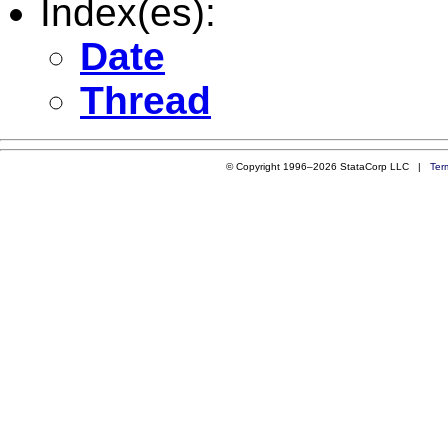
Index(es):
Date
Thread
© Copyright 1996–2026 StataCorp LLC |
Ter