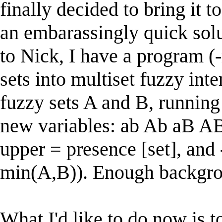
finally decided to bring it 
an embarassingly quick solu
to Nick, I have a program (
sets into multiset fuzzy int
fuzzy sets A and B, running
new variables: ab Ab aB AB
upper = presence [set], and
min(A,B)). Enough backgro
What I'd like to do now is t