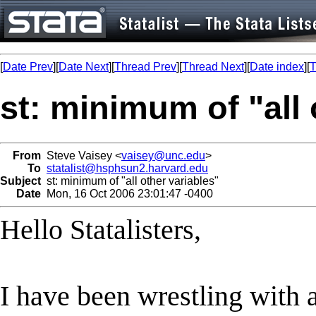
[
Date Prev
][
Date Next
][
Thread Prev
][
Thread Next
][
Date index
][
T
st: minimum of "all 
From
Steve Vaisey <
vaisey@unc.edu
>
To
statalist@hsphsun2.harvard.edu
Subject
st: minimum of "all other variables"
Date
Mon, 16 Oct 2006 23:01:47 -0400
Hello Statalisters,
I have been wrestling with a