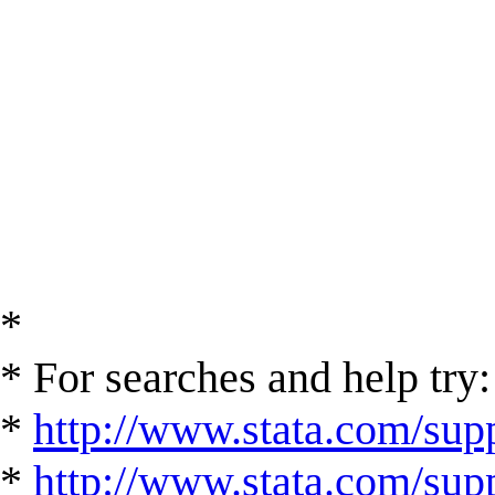
*
* For searches and help try:
*
http://www.stata.com/supp
*
http://www.stata.com/suppo