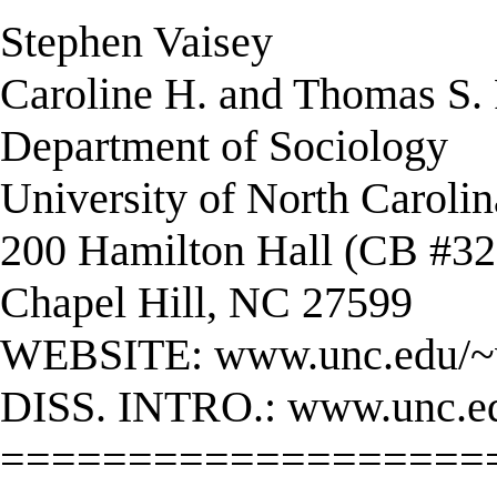
Stephen Vaisey
Caroline H. and Thomas S. R
Department of Sociology
University of North Carolin
200 Hamilton Hall (CB #32
Chapel Hill, NC 27599
WEBSITE: www.unc.edu/~
DISS. INTRO.: www.unc.edu
===================