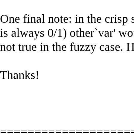
One final note: in the cris
is always 0/1) other`var' wo
not true in the fuzzy case. H
Thanks!
===================