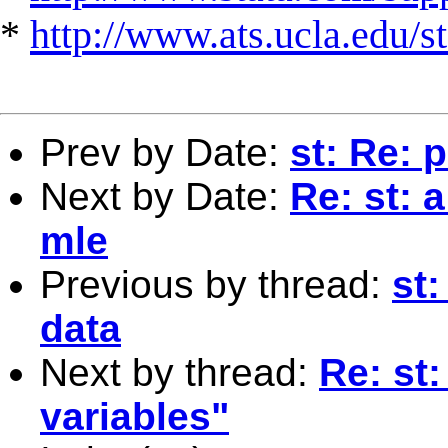
*
http://www.ats.ucla.edu/st
Prev by Date:
st: Re: 
Next by Date:
Re: st: 
mle
Previous by thread:
st:
data
Next by thread:
Re: st
variables"