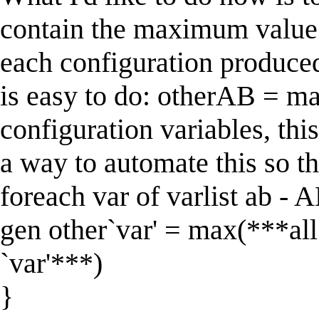
contain the maximum value 
each configuration produce
is easy to do: otherAB = m
configuration variables, thi
a way to automate this so th
foreach var of varlist ab - 
gen other`var' = max(***all 
`var'***)
}