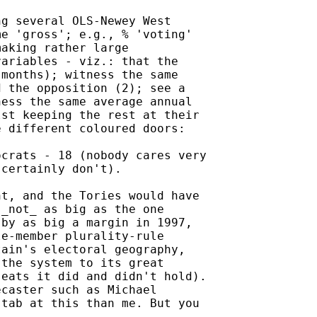
g several OLS-Newey West

e 'gross'; e.g., % 'voting'

aking rather large

ariables - viz.: that the

months); witness the same

 the opposition (2); see a

ess the same average annual

st keeping the rest at their

 different coloured doors:

crats - 18 (nobody cares very

certainly don't).

t, and the Tories would have

_not_ as big as the one

by as big a margin in 1997,

e-member plurality-rule

ain's electoral geography,

the system to its great

eats it did and didn't hold).

caster such as Michael

tab at this than me. But you
