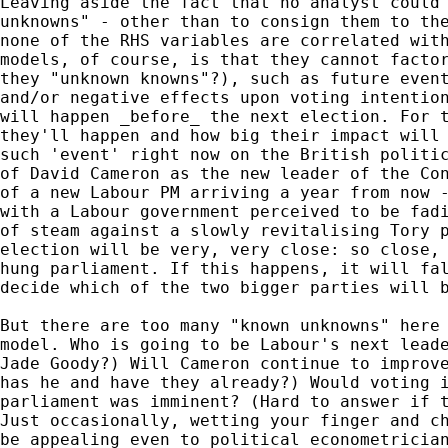
Leaving aside the fact that no analyst could 
unknowns" - other than to consign them to the
none of the RHS variables are correlated with
models, of course, is that they cannot factor
they "unknown knowns"?), such as future event
and/or negative effects upon voting intention
will happen _before_ the next election. For t
they'll happen and how big their impact will 
such 'event' right now on the British politic
of David Cameron as the new leader of the Con
of a new Labour PM arriving a year from now -
with a Labour government perceived to be fadi
of steam against a slowly revitalising Tory p
election will be very, very close: so close, 
hung parliament. If this happens, it will fal
decide which of the two bigger parties will b
But there are too many "known unknowns" here 
model. Who is going to be Labour's next leade
Jade Goody?) Will Cameron continue to improve
has he and have they already?) Would voting i
parliament was imminent? (Hard to answer if t
Just occasionally, wetting your finger and ch
be appealing even to political econometrician