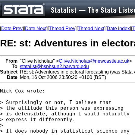
[
Date Prev
][
Date Next
][
Thread Prev
][
Thread Next
][
Date index
][
T
RE: st: Adventures in elector
From
"Clive Nicholas" <
Clive.Nicholas@newcastle.ac.uk
>
To
statalist@hsphsun2.harvard.edu
Subject
RE: st: Adventures in electoral forecasting (was Stata
Date
Mon, 16 Oct 2006 23:50:20 +0100 (BST)
Nick Cox wrote:

> Surprisingly or not, I believe that

> the attitude this person was expressing

> is defensible, although I would naturally

> express it differently.

>

> It does nobody in statistical science any
