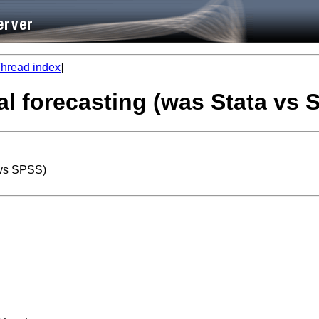
hread index
]
al forecasting (was Stata vs 
 vs SPSS)