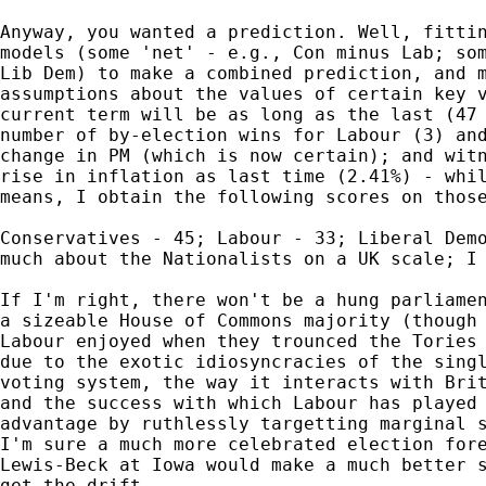
Anyway, you wanted a prediction. Well, fittin
models (some 'net' - e.g., Con minus Lab; som
Lib Dem) to make a combined prediction, and m
assumptions about the values of certain key v
current term will be as long as the last (47 
number of by-election wins for Labour (3) and
change in PM (which is now certain); and witn
rise in inflation as last time (2.41%) - whil
means, I obtain the following scores on those
Conservatives - 45; Labour - 33; Liberal Demo
much about the Nationalists on a UK scale; I 
If I'm right, there won't be a hung parliamen
a sizeable House of Commons majority (though 
Labour enjoyed when they trounced the Tories 
due to the exotic idiosyncracies of the singl
voting system, the way it interacts with Brit
and the success with which Labour has played 
advantage by ruthlessly targetting marginal s
I'm sure a much more celebrated election fore
Lewis-Beck at Iowa would make a much better s
get the drift.
