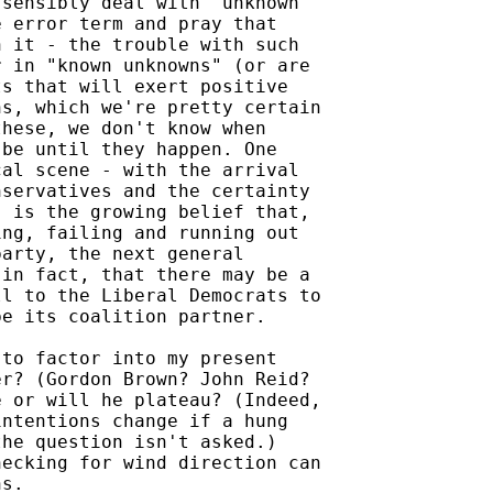
sensibly deal with "unknown

 error term and pray that

 it - the trouble with such

 in "known unknowns" (or are

s that will exert positive

s, which we're pretty certain

hese, we don't know when

be until they happen. One

al scene - with the arrival

servatives and the certainty

 is the growing belief that,

ng, failing and running out

arty, the next general

in fact, that there may be a

l to the Liberal Democrats to

e its coalition partner.

to factor into my present

r? (Gordon Brown? John Reid?

 or will he plateau? (Indeed,

ntentions change if a hung

he question isn't asked.)

ecking for wind direction can

s.
