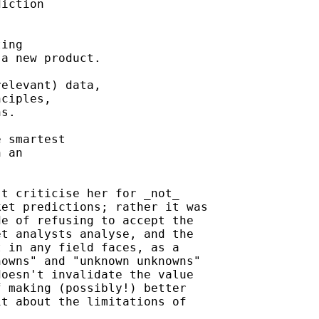
iction

ing

a new product.

elevant) data,

ciples,

s.

 smartest

 an

t criticise her for _not_

et predictions; rather it was

e of refusing to accept the

t analysts analyse, and the

 in any field faces, as a

owns" and "unknown unknowns"

oesn't invalidate the value

 making (possibly!) better

t about the limitations of
