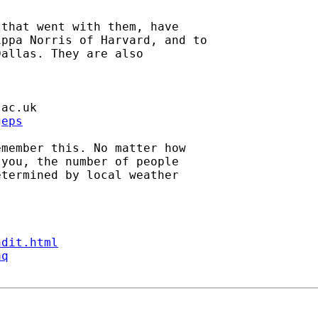
that went with them, have

ppa Norris of Harvard, and to

allas. They are also

.ac.uk
geps
member this. No matter how

you, the number of people

termined by local weather

ndit.html
aq