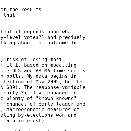
or the results

 that

that it depends upon what

y-level votes?) and precisely

lking about the outcome in

) risk of losing most

f it is based on modelling

ome OLS and ARIMA time-series

n polls. My data begins in

election of May 2005, but the

N=639). The response variable

 party X). I've managed to

e plenty of "known knowns"

; changes of party leader and

; macroeconomic measures of

ating by-elections won and

 main interest).
