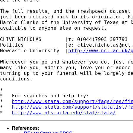
The full results, and the (reshpaed) dataset 
just been released back to its originator, Pi
Harold Clarke of the University of Texas at D
available to anyone else on request.

CLIVE NICHOLAS        |t: 0(044)7903 397793

Politics              |e: 
clive.nicholas@ncl
Newcastle University  |
http://www.ncl.ac.uk/
Whereever you go and whatever you do, just re
many like you, admire you, love you or adore 
turning up to your funeral will be largely de
conditions.

*

*   For searches and help try:

*   
http://www.stata.com/support/faqs/res/fi
*   
http://www.stata.com/support/statalist/f
*   
http://www.ats.ucla.edu/stat/stata/
References
: