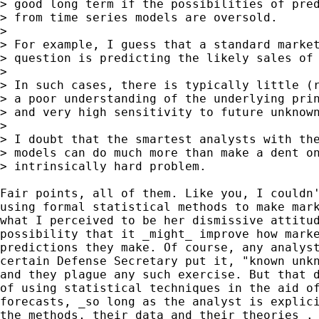
> good long term if the possibilities of pred
> from time series models are oversold.

>

> For example, I guess that a standard market
> question is predicting the likely sales of 
>

> In such cases, there is typically little (r
> a poor understanding of the underlying prin
> and very high sensitivity to future unknown
>

> I doubt that the smartest analysts with the
> models can do much more than make a dent on
> intrinsically hard problem.

Fair points, all of them. Like you, I couldn'
using formal statistical methods to make mark
what I perceived to be her dismissive attitud
possibility that it _might_ improve how marke
predictions they make. Of course, any analyst
certain Defense Secretary put it, "known unkn
and they plague any such exercise. But that d
of using statistical techniques in the aid of
forecasts, _so long as the analyst is explici
the methods, their data and their theories_.
