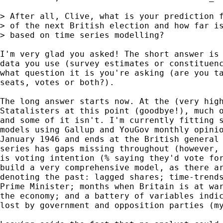
> After all, Clive, what is your prediction f
> of the next British election and how far is
> based on time series modelling?

I'm very glad you asked! The short answer is 
data you use (survey estimates or constituenc
what question it is you're asking (are you ta
seats, votes or both?).

The long answer starts now. At the (very high
Statalisters at this point (goodbye!), much o
and some of it isn't. I'm currently fitting s
models using Gallup and YouGov monthly opinio
January 1946 and ends at the British general 
series has gaps missing throughout (however, 
is voting intention (% saying they'd vote for
build a very comprehensive model, as there ar
denoting the past: lagged shares; time-trends
Prime Minister; months when Britain is at war
the economy; and a battery of variables indic
lost by government and opposition parties (my