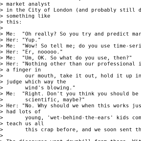
> market analyst

> in the City of London (and probably still d
> something like

> this:

> 

> Me:  "Oh really? So you try and predict mar
> Her: "Yup."

> Me:  "Wow! So tell me; do you use time-seri
> Her: "Er, nooooo."

> Me:  "Um, OK. So what do you use, then?"

> Her: "Nothing other than our professional i
> a finger in

>       our mouth, take it out, hold it up in
> judge which way the

>       wind's blowing."

> Me:  "Right. Don't you think you should be 
>       scientific, maybe?"

> Her: "No. Why should we when this works jus
> had lots of

>       young, 'wet-behind-the-ears' kids com
> teach us all

>       this crap before, and we soon sent th
> 
