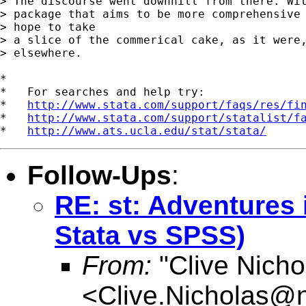
> The discourse went downhill from there. Wit
> package that aims to be more comprehensive 
> hope to take

> a slice of the commerical cake, as it were,
> elsewhere.

*

*   For searches and help try:

*   
http://www.stata.com/support/faqs/res/fi
*   
http://www.stata.com/support/statalist/f
*   
http://www.ats.ucla.edu/stat/stata/
Follow-Ups
:
RE: st: Adventures 
Stata vs SPSS)
From:
"Clive Nicho
<
Clive.Nicholas@