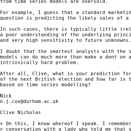
from time series models are oversold. 

For example, I guess that a standard marketin
question is predicting the likely sales of a 
In such cases, there is typically little (rel
a poor understanding of the underlying princi
and very high sensitivity to future unknowns.
I doubt that the smartest analysts with the s
models can do much more than make a dent on a
intrinsically hard problem. 

After all, Clive, what is your prediction for
of the next British election and how far is t
based on time series modelling? 

n.j.cox@durham.ac.uk
Clive Nicholas 

> On this, I know whereof I speak. I remember
> conversation with a lady who told me that s