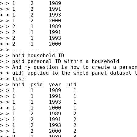
> > 1     2     1989

> > 1     2     1991

> > 1     2     1993

> > 1     2     2000

> > 2     1     1989

> > 2     1     1991

> > 2     1     1993

> > 2     1     2000

> > ...   ...   ...

> > hhid=household ID

> > psid=personal ID within a household

> > And my question is how to create a person
> > uid) applied to the whold panel dataset t
> > like:

> > hhid  psid  year  uid

> > 1     1     1989    1

> > 1     1     1991    1

> > 1     1     1993    1

> > 1     1     2000    1

> > 1     2     1989    2

> > 1     2     1991    2

> > 1     2     1993    2

> > 1     2     2000    2

> > 2     1     1989    3
