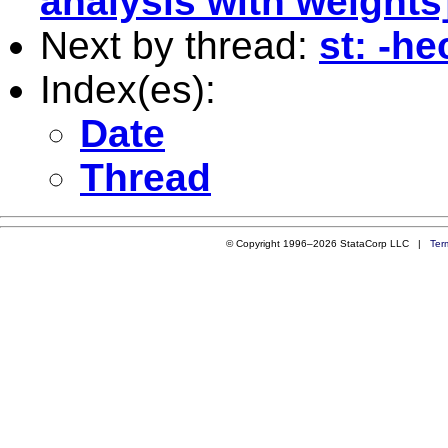
analysis with weights
Next by thread:
st: -h
Index(es):
Date
Thread
© Copyright 1996–2026 StataCorp LLC |
Ter