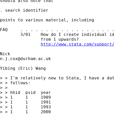
should also note that 

. search identifier 

points to various material, including 

FAQ     . . . . . . . . . . . . . . . . . . .
        3/01    How do I create individual id
                from 1 upwards?

http://www.stata.com/support
n.j.cox@durham.ac.uk
Yibing (Eric) Wang

> > I'm relatively new to Stata, I have a dat
> > follows:

> > 

> > hhid  psid  year

> > 1     1     1989

> > 1     1     1991

> > 1     1     1993

> > 1     1     2000
