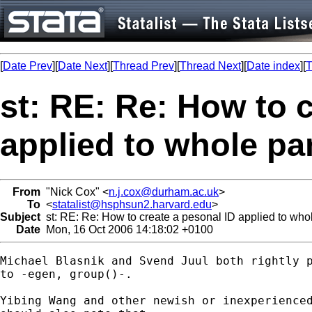
[
Date Prev
][
Date Next
][
Thread Prev
][
Thread Next
][
Date index
][
T
st: RE: Re: How to 
applied to whole pa
From
"Nick Cox" <
n.j.cox@durham.ac.uk
>
To
<
statalist@hsphsun2.harvard.edu
>
Subject
st: RE: Re: How to create a pesonal ID applied to who
Date
Mon, 16 Oct 2006 14:18:02 +0100
Michael Blasnik and Svend Juul both rightly p
to -egen, group()-. 

Yibing Wang and other newish or inexperienced