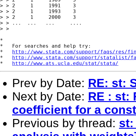
> > 2     1     1991    3

> > 2     1     1993    3

> > 2     1     2000    3

> > ...  ...   ...     ....

> > 

*

*   For searches and help try:

*   
http://www.stata.com/support/faqs/res/fi
*   
http://www.stata.com/support/statalist/f
*   
http://www.ats.ucla.edu/stat/stata/
Prev by Date:
RE: st: 
Next by Date:
RE : st:
coefficient for a cons
Previous by thread:
st: