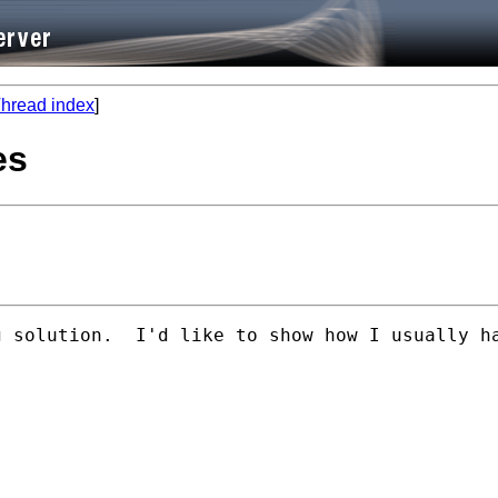
hread index
]
es
g solution.  I'd like to show how I usually h