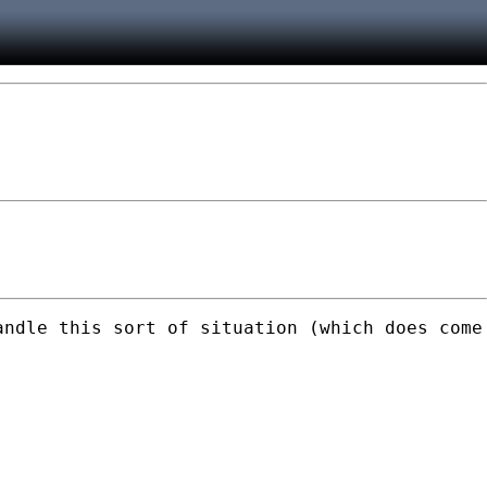
andle this sort of situation (which does come