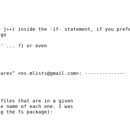
 j++) inside the -if- statement, if you prefe
go 

' ... ?) or even

oares" <
ns.mlists@gmail.com
>: -------------- 

files that are in a given 

e name of each one. I was 

g the fs package): 
