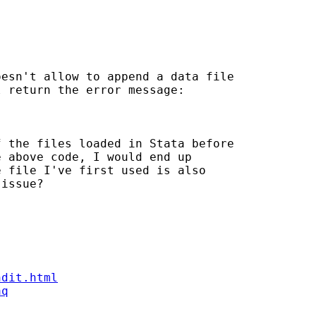
esn't allow to append a data file 

 return the error message: 

 the files loaded in Stata before 

 above code, I would end up 

 file I've first used is also 

issue? 

ndit.html
aq