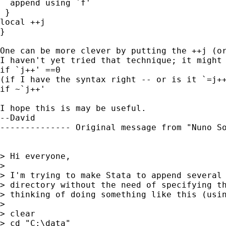
  append using `f' 

 }

local ++j

}

One can be more clever by putting the ++j (or
I haven't yet tried that technique; it might 
if `j++' ==0

(if I have the syntax right -- or is it `=j++
if ~`j++'

I hope this is may be useful.

--David

-------------- Original message from "Nuno S
> Hi everyone, 

> 

> I'm trying to make Stata to append several 
> directory without the need of specifying th
> thinking of doing something like this (usin
> 

> clear 

> cd "C:\data" 
