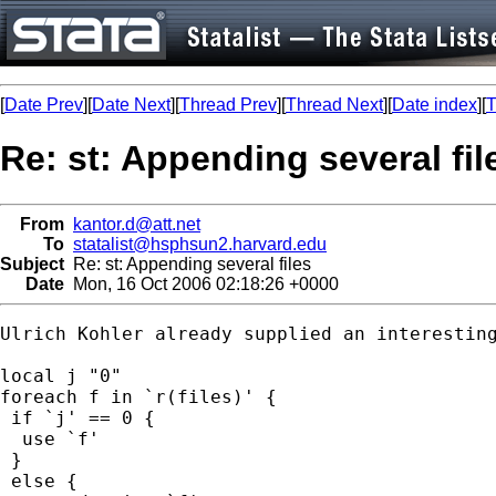
[
Date Prev
][
Date Next
][
Thread Prev
][
Thread Next
][
Date index
][
T
Re: st: Appending several fil
From
kantor.d@att.net
To
statalist@hsphsun2.harvard.edu
Subject
Re: st: Appending several files
Date
Mon, 16 Oct 2006 02:18:26 +0000
Ulrich Kohler already supplied an interestin
local j "0"

foreach f in `r(files)' { 

 if `j' == 0 {

  use `f'

 }

 else {
