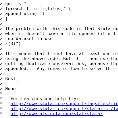
> qui fs * 

> foreach f in `r(files)' { 

> append using `f' 

> } 

> 

> The problem with this code is that Stata do
> when it doesn't have a file opened (it will
> "no dataset in use 

> r(3)") 

> 

> This means that I must have at least one of
> using the above code. But if I then use the
> getting duplicate observations, because the
> appended... Any ideas of how to solve this 
> 

> Best, 

> 

> Nuno 

*

*   For searches and help try:

*   
http://www.stata.com/support/faqs/res/fi
*   
http://www.stata.com/support/statalist/f
*   
http://www.ats.ucla.edu/stat/stata/