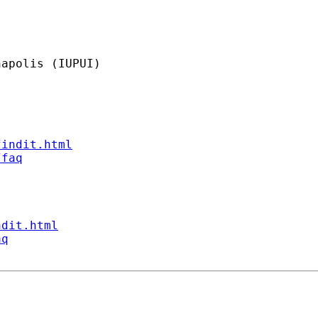
apolis (IUPUI)

findit.html
/faq
ndit.html
aq