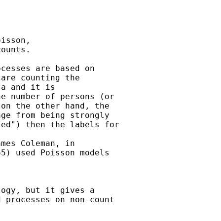


isson,

ounts.

cesses are based on  

are counting the  

a and it is  

e number of persons (or  

on the other hand, the  

ge from being strongly  

ed") then the labels for 

mes Coleman, in  

5) used Poisson models 

ogy, but it gives a  

 processes on non-count  
