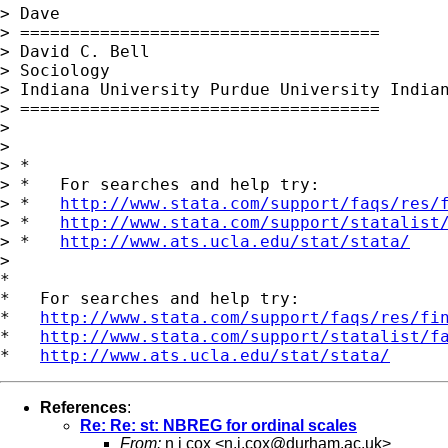
> Dave

> ====================================

> David C. Bell

> Sociology

> Indiana University Purdue University Indian
> ====================================

> 

> 

> *

> *   For searches and help try:

> *   
http://www.stata.com/support/faqs/res/
> *   
http://www.stata.com/support/statalist
> *   
http://www.ats.ucla.edu/stat/stata/
> 

*

*   For searches and help try:

*   
http://www.stata.com/support/faqs/res/fi
*   
http://www.stata.com/support/statalist/f
*   
http://www.ats.ucla.edu/stat/stata/
References
:
Re: Re: st: NBREG for ordinal scales
From:
n j cox <
n.j.cox@durham.ac.uk
>