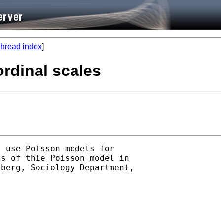
hread index
]
rdinal scales
 use Poisson models for

s of thie Poisson model in

berg, Sociology Department,
