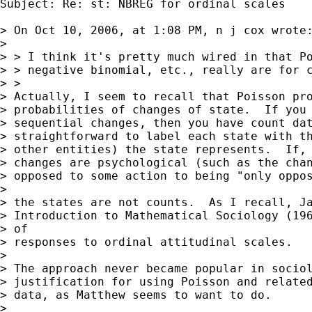
Subject: Re: st: NBREG for ordinal scales

> On Oct 10, 2006, at 1:08 PM, n j cox wrote:
> 

> > I think it's pretty much wired in that Po
> > negative binomial, etc., really are for c
> >

> Actually, I seem to recall that Poisson pro
> probabilities of changes of state.  If you 
> sequential changes, then you have count dat
> straightforward to label each state with th
> other entities) the state represents.  If, 
> changes are psychological (such as the chan
> opposed to some action to being "only oppos
> 

> the states are not counts.  As I recall, Ja
> Introduction to Mathematical Sociology (196
> of  

> responses to ordinal attitudinal scales.

> 

> The approach never became popular in sociol
> justification for using Poisson and related
> data, as Matthew seems to want to do.

> 
