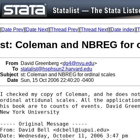
[
Date Prev
][
Date Next
][
Thread Prev
][
Thread Next
][
Date index
][
T
st: Coleman and NBREG for o
From
David Greenberg <
dg4@nyu.edu
>
To
statalist@hsphsun2.harvard.edu
Subject
st: Coleman and NBREG for ordinal scales
Date
Sun, 15 Oct 2006 22:40:20 -0400
I checked my copy of Coleman, and he does not
ordinal attidunal scales. All the application
his book are to counts of events. David Green
New York University

----- Original Message -----

From: David Bell <
dcbell@iupui.edu
>

Date: Wednesday, October 11, 2006 3:47 pm
