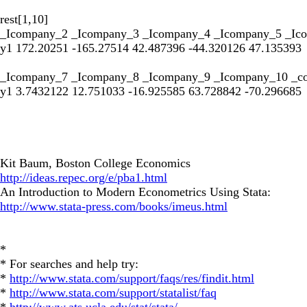
rest[1,10]
_Icompany_2 _Icompany_3 _Icompany_4 _Icompany_5 _Ic
y1 172.20251 -165.27514 42.487396 -44.320126 47.135393
_Icompany_7 _Icompany_8 _Icompany_9 _Icompany_10 _c
y1 3.7432122 12.751033 -16.925585 63.728842 -70.296685
Kit Baum, Boston College Economics
http://ideas.repec.org/e/pba1.html
An Introduction to Modern Econometrics Using Stata:
http://www.stata-press.com/books/imeus.html
*
* For searches and help try:
*
http://www.stata.com/support/faqs/res/findit.html
*
http://www.stata.com/support/statalist/faq
*
http://www.ats.ucla.edu/stat/stata/