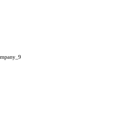
ompany_9