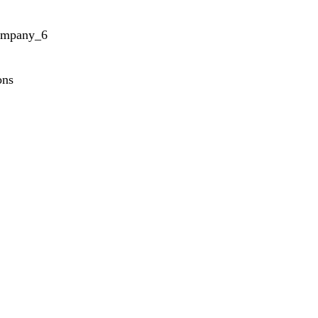
ompany_6
ons