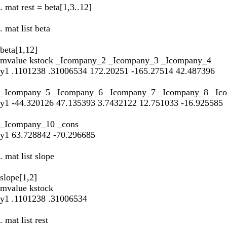
. mat rest = beta[1,3..12]
. mat list beta
beta[1,12]
mvalue kstock _Icompany_2 _Icompany_3 _Icompany_4
y1 .1101238 .31006534 172.20251 -165.27514 42.487396
_Icompany_5 _Icompany_6 _Icompany_7 _Icompany_8 _Ic
y1 -44.320126 47.135393 3.7432122 12.751033 -16.925585
_Icompany_10 _cons
y1 63.728842 -70.296685
. mat list slope
slope[1,2]
mvalue kstock
y1 .1101238 .31006534
. mat list rest