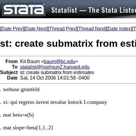
[
Date Prev
][
Date Next
][
Thread Prev
][
Thread Next
][
Date index
][
T
st: create submatrix from es
From
Kit Baum <
baum@bc.edu
>
To
statalist@hsphsun2.harvard.edu
Subject
st: create submatrix from estimates
Date
Sat, 14 Oct 2006 14:01:58 -0400
. webuse grunfeld
. xi: qui regress invest mvalue kstock I.company
. mat beta=e(b)
. mat slope=beta[1,1..2]