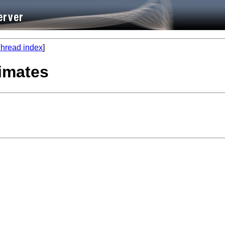
hread index
]
timates