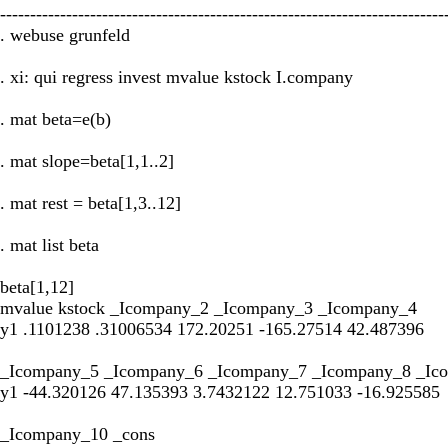
--------------------------------------------------------------------------
. webuse grunfeld
. xi: qui regress invest mvalue kstock I.company
. mat beta=e(b)
. mat slope=beta[1,1..2]
. mat rest = beta[1,3..12]
. mat list beta
beta[1,12]
mvalue kstock _Icompany_2 _Icompany_3 _Icompany_4
y1 .1101238 .31006534 172.20251 -165.27514 42.487396
_Icompany_5 _Icompany_6 _Icompany_7 _Icompany_8 _Ic
y1 -44.320126 47.135393 3.7432122 12.751033 -16.925585
_Icompany_10 _cons