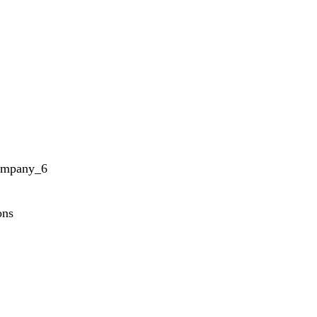
ompany_6
ons