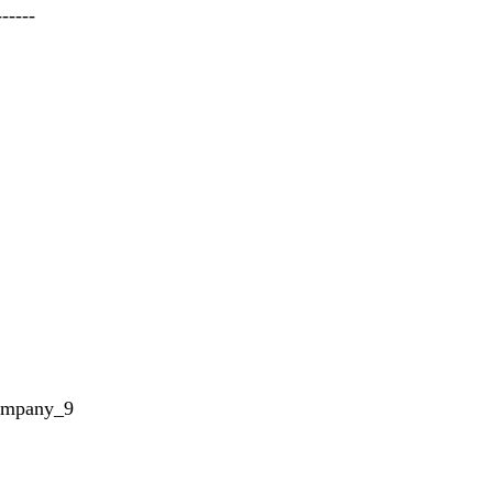
------
ompany_9