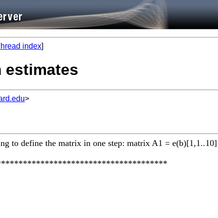
hread index
]
m estimates
ard.edu
>
g to define the matrix in one step: matrix A1 = e(b)[1,1..10]
***************************************