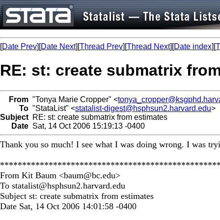
[
Date Prev
][
Date Next
][
Thread Prev
][
Thread Next
][
Date index
][
T
RE: st: create submatrix fro
From
"Tonya Marie Cropper" <
tonya_cropper@ksgphd.harv
To
"StataList" <
statalist-digest@hsphsun2.harvard.edu
>
Subject
RE: st: create submatrix from estimates
Date
Sat, 14 Oct 2006 15:19:13 -0400
Thank you so much! I see what I was doing wrong. I was tryin
*************************************************
From Kit Baum <
baum@bc.edu
>
To
statalist@hsphsun2.harvard.edu
Subject st: create submatrix from estimates
Date Sat, 14 Oct 2006 14:01:58 -0400