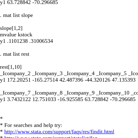
y1 63.728842 -70.296685
. mat list slope
slope[1,2]
mvalue kstock
y1 .1101238 .31006534
. mat list rest
rest[1,10]
_Icompany_2 _Icompany_3 _Icompany_4 _Icompany_5 _Ic
y1 172.20251 -165.27514 42.487396 -44.320126 47.135393
_Icompany_7 _Icompany_8 _Icompany_9 _Icompany_10 _c
y1 3.7432122 12.751033 -16.925585 63.728842 -70.296685
*
* For searches and help try:
*
http://www.stata.com/support/faqs/res/findit.html
*
http://www.stata.com/support/statalist/faq