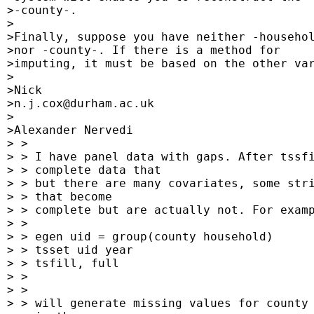
 >-county-.

 >

 >Finally, suppose you have neither -househol
 >nor -county-. If there is a method for

 >imputing, it must be based on the other var
 >

 >Nick

 >
n.j.cox@durham.ac.uk
 >

 >Alexander Nervedi

 > >

 > > I have panel data with gaps. After tssfi
 > > complete data that

 > > but there are many covariates, some stri
 > > that become

 > > complete but are actually not. For examp
 > >

 > > egen uid = group(county household)

 > > tsset uid year

 > > tsfill, full

 > >

 > >

 > > will generate missing values for county 