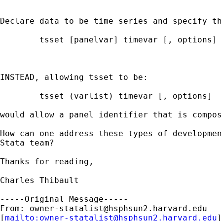
Declare data to be time series and specify th
        tsset [panelvar] timevar [, options]

INSTEAD, allowing tsset to be:

        tsset (varlist) timevar [, options]

would allow a panel identifier that is compos
How can one address these types of developmen
Stata team?

Thanks for reading,

Charles Thibault

-----Original Message-----

From: 
owner-statalist@hsphsun2.harvard.edu
[
mailto:
owner-statalist@hsphsun2.harvard.edu