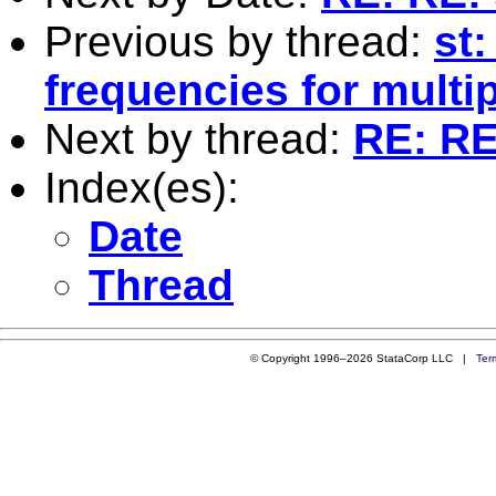
Previous by thread:
st:
frequencies for multip
Next by thread:
RE: RE:
Index(es):
Date
Thread
© Copyright 1996–2026 StataCorp LLC |
Ter