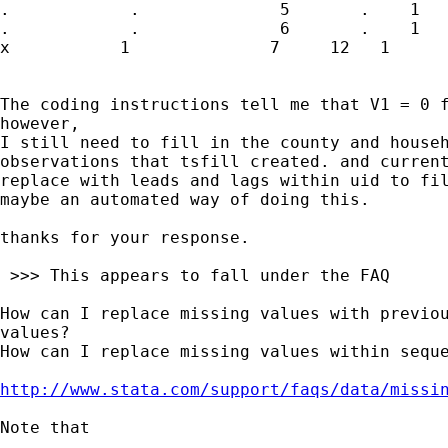
.            .              5       .    1

.            .              6       .    1

x           1              7     12   1

The coding instructions tell me that V1 = 0 f
however,

I still need to fill in the county and househ
observations that tsfill created. and current
replace with leads and lags within uid to fil
maybe an automated way of doing this.

thanks for your response.

 >>> This appears to fall under the FAQ

How can I replace missing values with previou
values?

How can I replace missing values within seque
http://www.stata.com/support/faqs/data/missi
Note that
