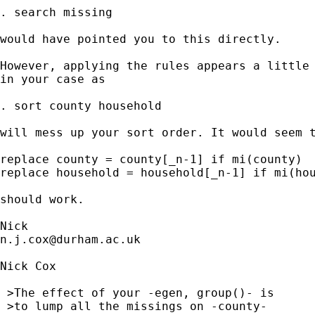
. search missing

would have pointed you to this directly.

However, applying the rules appears a little 
in your case as

. sort county household

will mess up your sort order. It would seem t
replace county = county[_n-1] if mi(county)

replace household = household[_n-1] if mi(hou
should work.

n.j.cox@durham.ac.uk
Nick Cox

 >The effect of your -egen, group()- is

 >to lump all the missings on -county-
