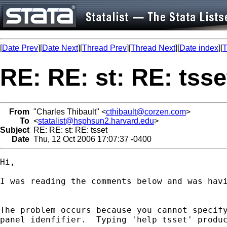
[
Date Prev
][
Date Next
][
Thread Prev
][
Thread Next
][
Date index
][
T
RE: RE: st: RE: tsse
From
"Charles Thibault" <
cthibault@corzen.com
>
To
<
statalist@hsphsun2.harvard.edu
>
Subject
RE: RE: st: RE: tsset
Date
Thu, 12 Oct 2006 17:07:37 -0400
Hi,

I was reading the comments below and was havi
The problem occurs because you cannot specify
panel idenfifier.  Typing 'help tsset' produc