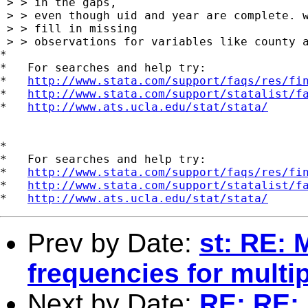
 > > in the gaps,

 > > even though uid and year are complete. w
 > > fill in missing

 > > observations for variables like county a
*

*   For searches and help try:

*   
http://www.stata.com/support/faqs/res/fi
*   
http://www.stata.com/support/statalist/f
*   
http://www.ats.ucla.edu/stat/stata/
*

*   For searches and help try:

*   
http://www.stata.com/support/faqs/res/fi
*   
http://www.stata.com/support/statalist/f
*   
http://www.ats.ucla.edu/stat/stata/
Prev by Date:
st: RE: 
frequencies for multip
Next by Date:
RE: RE: 