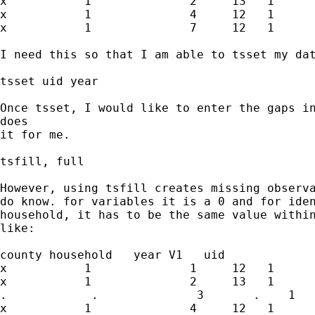
x           1              2     13   1

x           1              4     12   1

x           1              7     12   1

I need this so that I am able to tsset my dat
tsset uid year

Once tsset, I would like to enter the gaps in
does

it for me.

tsfill, full

However, using tsfill creates missing observa
do know. for variables it is a 0 and for iden
household, it has to be the same value within
like:

county household   year V1   uid

x           1              1     12   1

x           1              2     13   1

.            .              3       .    1

x           1              4     12   1
