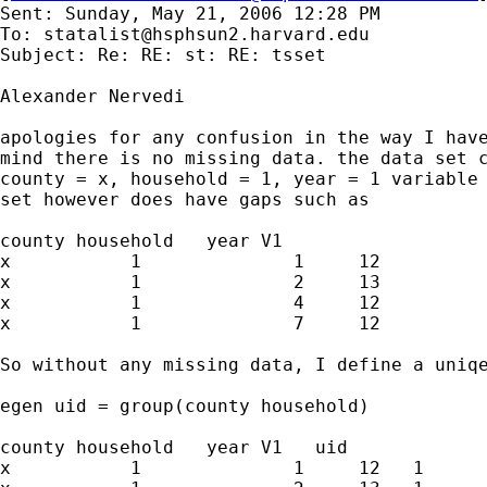
Sent: Sunday, May 21, 2006 12:28 PM

To: 
statalist@hsphsun2.harvard.edu
Subject: Re: RE: st: RE: tsset

Alexander Nervedi

apologies for any confusion in the way I have
mind there is no missing data. the data set c
county = x, household = 1, year = 1 variable 
set however does have gaps such as

county household   year V1

x           1              1     12

x           1              2     13

x           1              4     12

x           1              7     12

So without any missing data, I define a uniqe
egen uid = group(county household)

county household   year V1   uid

x           1              1     12   1
