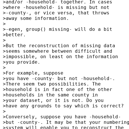
 >and/or -household- together. In cases

 >where -household- is missing but not

 >-county-, or vice versa, that throws

 >away some information.

 >

 >-egen, group() missing- will do a bit

 >better.

 >

 >But the reconstruction of missing data

 >seems somewhere between difficult and

 >impossible, on least on the information

 >you provide.

 >

 >For example, suppose

 >you have -county- but not -household-.

 >There seem two possibilities. The

 >household is in fact one of the other

 >households in the same county in

 >your dataset, or it is not. Do you

 >have any grounds to say which is correct?

 >

 >Conversely, suppose you have -household-

 >but -county-. It may be that your numbering
 >system will enable you to reconstruct the
