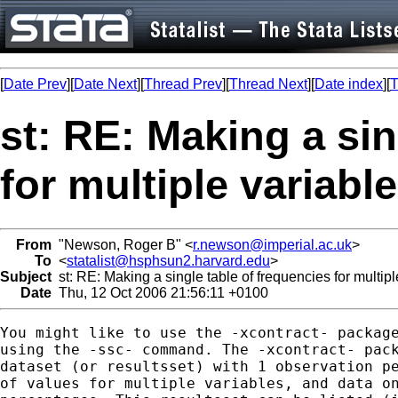
[
Date Prev
][
Date Next
][
Thread Prev
][
Thread Next
][
Date index
][
T
st: RE: Making a sin
for multiple variabl
From
"Newson, Roger B" <
r.newson@imperial.ac.uk
>
To
<
statalist@hsphsun2.harvard.edu
>
Subject
st: RE: Making a single table of frequencies for multipl
Date
Thu, 12 Oct 2006 21:56:11 +0100
You might like to use the -xcontract- package
using the -ssc- command. The -xcontract- pack
dataset (or resultsset) with 1 observation pe
of values for multiple variables, and data on