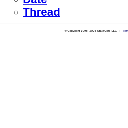
Thread
© Copyright 1996–2026 StataCorp LLC |
Ter