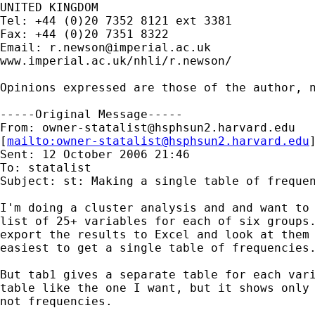
UNITED KINGDOM

Tel: +44 (0)20 7352 8121 ext 3381

Fax: +44 (0)20 7351 8322

Email: 
r.newson@imperial.ac.uk
www.imperial.ac.uk/nhli/r.newson/

Opinions expressed are those of the author, n
-----Original Message-----

From: 
owner-statalist@hsphsun2.harvard.edu
[
mailto:
owner-statalist@hsphsun2.harvard.edu
Sent: 12 October 2006 21:46

To: statalist

Subject: st: Making a single table of frequen
I'm doing a cluster analysis and and want to 
list of 25+ variables for each of six groups.
export the results to Excel and look at them 
easiest to get a single table of frequencies.
But tab1 gives a separate table for each vari
table like the one I want, but it shows only 
not frequencies.
