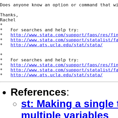
Does anyone know an option or command that wi
Thanks,

Rachel

*

*   For searches and help try:

*   
http://www.stata.com/support/faqs/res/fi
*   
http://www.stata.com/support/statalist/f
*   
http://www.ats.ucla.edu/stat/stata/
*

*   For searches and help try:

*   
http://www.stata.com/support/faqs/res/fi
*   
http://www.stata.com/support/statalist/f
*   
http://www.ats.ucla.edu/stat/stata/
References
:
st: Making a single 
multiple variables