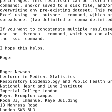
percentages. This resultsset can be listed (i
command), and/or saved to a disk file, and/or
overwriting any pre-existing dataset. This re
Excel using the -outsheet- command, wjhich pr
spreadsheet (tab-delimited or comma-delimited
If you want to concatenate multiple resultsse
use the -dsconcat- command, which you can als
the -ssc- command.

I hope this helps.

Roger

Roger Newson

Lecturer in Medical Statistics

Respiratory Epidemiology and Public Health Gr
National Heart and Lung Institute

Imperial College London

Royal Brompton campus

Room 33, Emmanuel Kaye Building

1B Manresa Road

London SW3 6LR
