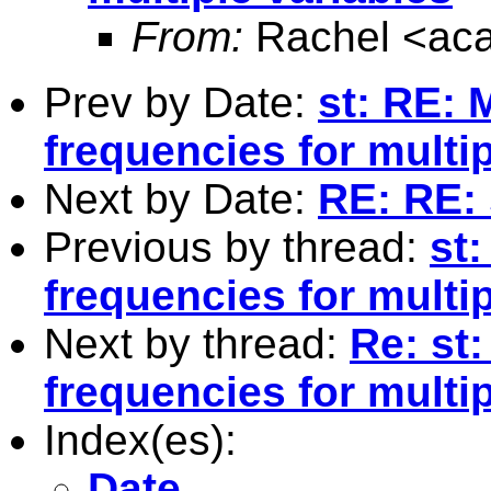
From:
Rachel <
ac
Prev by Date:
st: RE: 
frequencies for multip
Next by Date:
RE: RE: 
Previous by thread:
st:
frequencies for multip
Next by thread:
Re: st:
frequencies for multip
Index(es):
Date