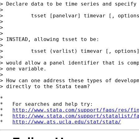
> Declare data to be time series and specify 
> 

>         tsset [panelvar] timevar [, options
> 

> 

> 

> INSTEAD, allowing tsset to be:

> 

>         tsset (varlist) timevar [, options]
> 

> would allow a panel identifier that is comp
> one variable.

> 

> How can one address these types of developm
> directly to the Stata team?

*

*   For searches and help try:

*   
http://www.stata.com/support/faqs/res/fi
*   
http://www.stata.com/support/statalist/f
*   
http://www.ats.ucla.edu/stat/stata/