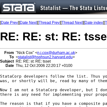
[
Date Prev
][
Date Next
][
Thread Prev
][
Thread Next
][
Date index
][
T
RE: RE: st: RE: tsse
From
"Nick Cox" <
n.j.cox@durham.ac.uk
>
To
<
statalist@hsphsun2.harvard.edu
>
Subject
RE: RE: st: RE: tsset
Date
Thu, 12 Oct 2006 22:20:17 +0100
StataCorp developers follow the list. Thus yo
was, or shortly will be, read by many of them
Now I am not a StataCorp developer, but I don
there is any need for implementing your propo
The reason is that if you have a composite pa