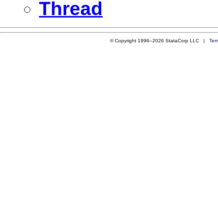
Thread
© Copyright 1996–2026 StataCorp LLC |
Ter