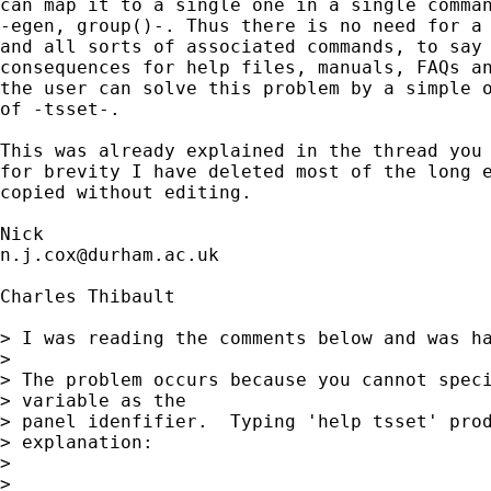
can map it to a single one in a single comman
-egen, group()-. Thus there is no need for a 
and all sorts of associated commands, to say 
consequences for help files, manuals, FAQs an
the user can solve this problem by a simple o
of -tsset-. 

This was already explained in the thread you 
for brevity I have deleted most of the long e
copied without editing. 

n.j.cox@durham.ac.uk
Charles Thibault

> I was reading the comments below and was ha
> 

> The problem occurs because you cannot speci
> variable as the

> panel idenfifier.  Typing 'help tsset' prod
> explanation:

> 

> 
