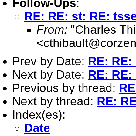
Follow-Ups
:
RE: RE: st: RE: tsse
From:
"Charles Thi
<
cthibault@corze
Prev by Date:
RE: RE: 
Next by Date:
RE: RE: 
Previous by thread:
RE:
Next by thread:
RE: RE:
Index(es):
Date