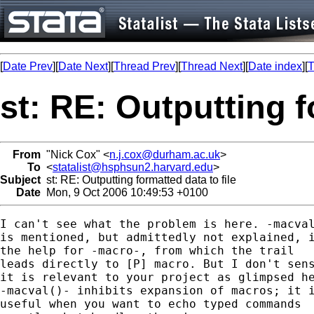
[
Date Prev
][
Date Next
][
Thread Prev
][
Thread Next
][
Date index
][
T
st: RE: Outputting f
From
"Nick Cox" <
n.j.cox@durham.ac.uk
>
To
<
statalist@hsphsun2.harvard.edu
>
Subject
st: RE: Outputting formatted data to file
Date
Mon, 9 Oct 2006 10:49:53 +0100
I can't see what the problem is here. -macval
is mentioned, but admittedly not explained, i
the help for -macro-, from which the trail

leads directly to [P] macro. But I don't sens
it is relevant to your project as glimpsed he
-macval()- inhibits expansion of macros; it i
useful when you want to echo typed commands 
