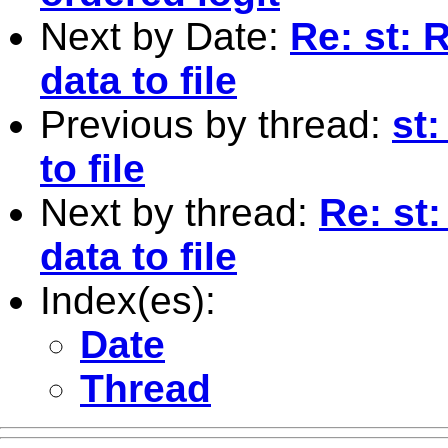
Next by Date:
Re: st: 
data to file
Previous by thread:
st
to file
Next by thread:
Re: st
data to file
Index(es):
Date
Thread