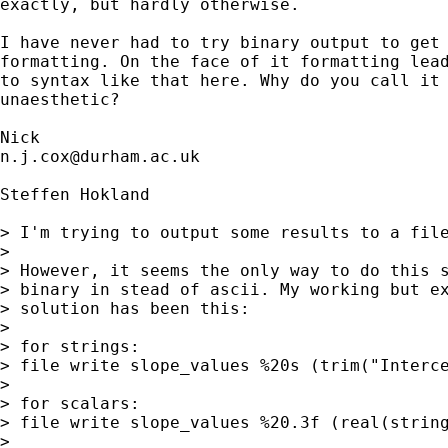
exactly, but hardly otherwise. 

I have never had to try binary output to get

formatting. On the face of it formatting lead
to syntax like that here. Why do you call it 
unaesthetic? 

n.j.cox@durham.ac.uk
Steffen Hokland

> I'm trying to output some results to a file
> 

> However, it seems the only way to do this s
> binary in stead of ascii. My working but ex
> solution has been this:

> 

> for strings:

> file write slope_values %20s (trim("Interce
> 

> for scalars:

> file write slope_values %20.3f (real(string
> 
