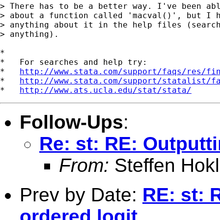
> There has to be a better way. I've been abl
> about a function called 'macval()', but I h
> anything about it in the help files (search
> anything).

*

*   For searches and help try:

*   
http://www.stata.com/support/faqs/res/fi
*   
http://www.stata.com/support/statalist/f
*   
http://www.ats.ucla.edu/stat/stata/
Follow-Ups
:
Re: st: RE: Outputti
From:
Steffen Hok
Prev by Date:
RE: st: 
ordered logit