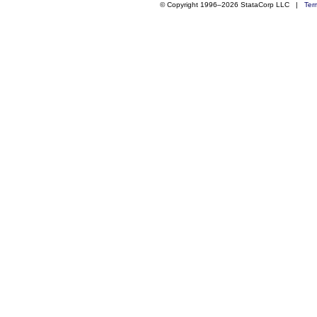
© Copyright 1996–2026 StataCorp LLC |
Ter