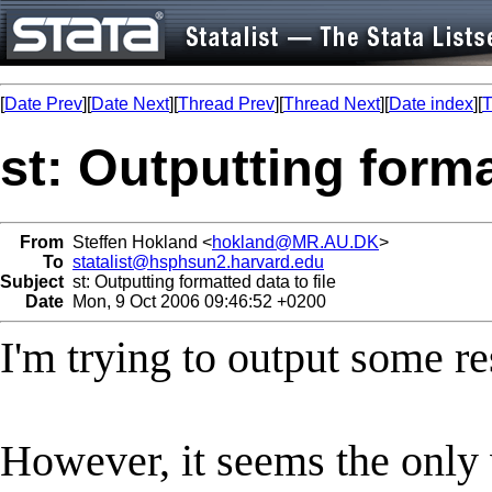
[
Date Prev
][
Date Next
][
Thread Prev
][
Thread Next
][
Date index
][
T
st: Outputting forma
From
Steffen Hokland <
hokland@MR.AU.DK
>
To
statalist@hsphsun2.harvard.edu
Subject
st: Outputting formatted data to file
Date
Mon, 9 Oct 2006 09:46:52 +0200
I'm trying to output some res
However, it seems the only w