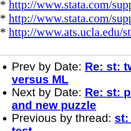
*
http://www.stata.com/supp
*
http://www.stata.com/suppo
*
http://www.ats.ucla.edu/st
Prev by Date:
Re: st: 
versus ML
Next by Date:
Re: st: 
and new puzzle
Previous by thread:
st
test