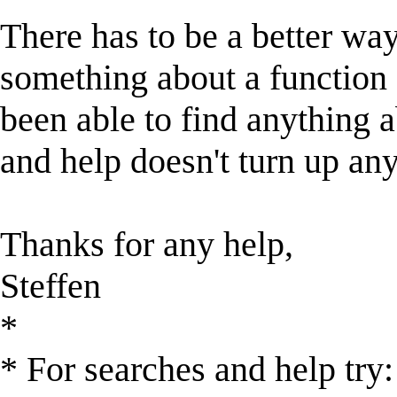
There has to be a better way
something about a function c
been able to find anything ab
and help doesn't turn up any
Thanks for any help,
Steffen
*
* For searches and help try: