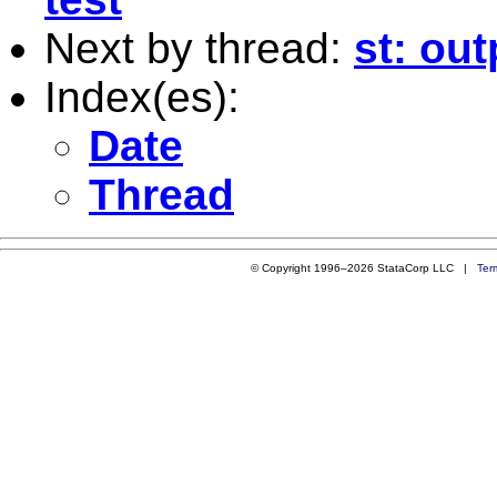
Next by thread:
st: out
Index(es):
Date
Thread
© Copyright 1996–2026 StataCorp LLC |
Ter