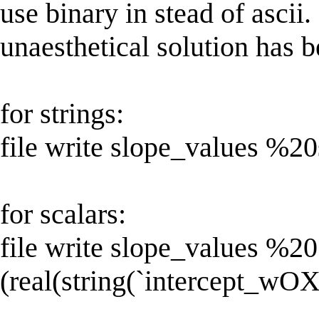
use binary in stead of asci
unaesthetical solution has b
for strings:
file write slope_values %20
for scalars:
file write slope_values %20
(real(string(`intercept_wOXi