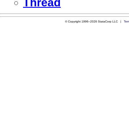
Thread
© Copyright 1996–2026 StataCorp LLC |
Ter