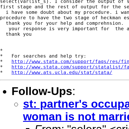
select(varlist_s). I consider the output of s
first stage and the rest of output for the se
  i have some doubt about my procedure. i wan
procedure to have the two stage of heckman es
  thank you for your help and comprehnsion.

   your response is very important for  the a
  thank you

*

*   For searches and help try:

*   
http://www.stata.com/support/faqs/res/fi
*   
http://www.stata.com/support/statalist/f
*   
http://www.ats.ucla.edu/stat/stata/
Follow-Ups
:
st: partner's occup
woman is not marri