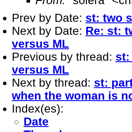
From:
"solera" <
cr
Prev by Date:
st: two 
Next by Date:
Re: st: 
versus ML
Previous by thread:
st
versus ML
Next by thread:
st: pa
when the woman is no
Index(es):
Date