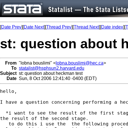
[
Date Prev
][
Date Next
][
Thread Prev
][
Thread Next
][
Date index
][
T
st: question about 
From
"lobna bouslimi" <
lobna.bouslimi@hec.ca
>
To
statalist@hsphsun2.harvard.edu
Subject
st: question about heckman test
Date
Sun, 8 Oct 2006 12:41:40 -0400 (EDT)
hello,

I have a question concerning performing a hec
  *i want to see the result of the first stag
the result of the second stage.

   to do this i use the  the following proced