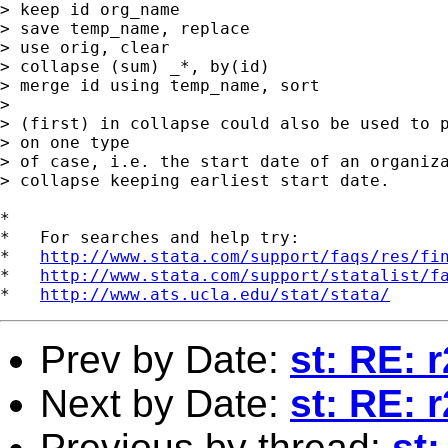
> keep id org_name

> save temp_name, replace

> use orig, clear

> collapse (sum) _*, by(id)

> merge id using temp_name, sort

> 

> (first) in collapse could also be used to p
> on one type

> of case, i.e. the start date of an organiza
> collapse keeping earliest start date.

*

*   For searches and help try:

*   
http://www.stata.com/support/faqs/res/fi
*   
http://www.stata.com/support/statalist/f
*   
http://www.ats.ucla.edu/stat/stata/
Prev by Date:
st: RE: r
Next by Date:
st: RE: r
Previous by thread:
st: