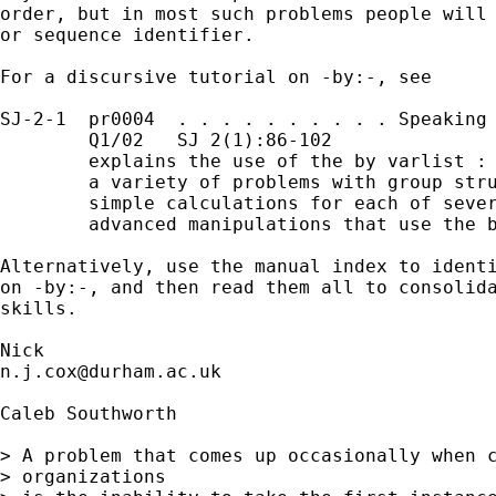
order, but in most such problems people will 
or sequence identifier. 

For a discursive tutorial on -by:-, see

SJ-2-1  pr0004  . . . . . . . . . . Speaking 
        Q1/02   SJ 2(1):86-102               
        explains the use of the by varlist : 
        a variety of problems with group stru
        simple calculations for each of sever
        advanced manipulations that use the b
Alternatively, use the manual index to identi
on -by:-, and then read them all to consolida
skills. 

n.j.cox@durham.ac.uk
Caleb Southworth

> A problem that comes up occasionally when c
> organizations
