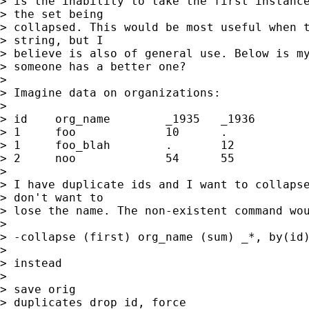
> is the inability to take the first instance
> the set being

> collapsed. This would be most useful when t
> string, but I

> believe is also of general use. Below is my
> someone has a better one?

> 

> Imagine data on organizations:

> 

> id	org_name	_1935	_1936

> 1	foo		10	.

> 1	foo_blah	.	12

> 2	noo		54	55

> 

> I have duplicate ids and I want to collapse
> don't want to

> lose the name. The non-existent command wou
> 

> -collapse (first) org_name (sum) _*, by(id)
> 

> instead

> 

> save orig

> duplicates drop id, force
