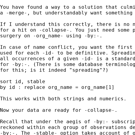
You have found a way to a solution that culmi
a -merge-, but understandably want something 
If I understand this correctly, there is no n
for a hit on -collapse-. You just need some p
surgery on -org_name- using -by:-. 

In case of name conflict, you want the first 
used for each -id- to be definitive. Spreadin
all occurrences of a given -id- is a standard
for -by:-. (There is some database terminolog
for this; is it indeed "spreading"?) 

sort id, stable 

by id : replace org_name = org_name[1] 

This works with both strings and numerics. 

Now your data are ready for -collapse-. 

Recall that under the aegis of -by:- subscrip
reckoned within each group of observations de
-by:-. The -stable- option takes account of o