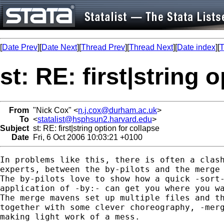
[
Date Prev
][
Date Next
][
Thread Prev
][
Thread Next
][
Date index
][
T
st: RE: first|string 
From
"Nick Cox" <
n.j.cox@durham.ac.uk
>
To
<
statalist@hsphsun2.harvard.edu
>
Subject
st: RE: first|string option for collapse
Date
Fri, 6 Oct 2006 10:03:21 +0100
In problems like this, there is often a clash
experts, between the by-pilots and the merge 
The by-pilots love to show how a quick -sort-
application of -by:- can get you where you wa
The merge mavens set up multiple files and th
together with some clever choreography, -merg
making light work of a mess. 
