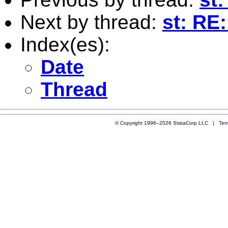
Next by thread:
st: RE
Index(es):
Date
Thread
© Copyright 1996–2026 StataCorp LLC |
Ter