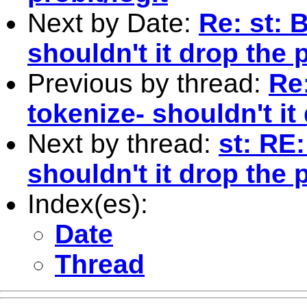
Next by Date:
Re: st: 
shouldn't it drop the
Previous by thread:
Re:
tokenize- shouldn't it
Next by thread:
st: RE
shouldn't it drop the
Index(es):
Date
Thread