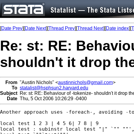
[
Date Prev
][
Date Next
][
Thread Prev
][
Thread Next
][
Date index
][
T
Re: st: RE: Behaviou
shouldn't it drop th
From
"Austin Nichols" <
austinnichols@gmail.com
>
To
statalist@hsphsun2.harvard.edu
Subject
Re: st: RE: Behaviour of -tokenize- shouldn't it drop t
Date
Thu, 5 Oct 2006 10:26:29 -0400
Another approach uses -foreach-, avoiding -to
local test 1 2 3 | 4 5 6| 7 8 | 9

local test : subinstr local test "|" `"" ""',