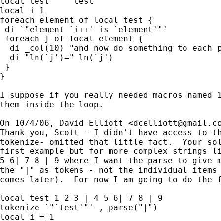
local test `""`test'""'

local i 1

foreach element of local test {

 di `"element `i++' is `element'"'

 foreach j of local element {

  di _col(10) "and now do something to each p
  di "ln(`j')=" ln(`j')

 }

}

I suppose if you really needed macros named 1
them inside the loop.

On 10/4/06, David Elliott <
dcelliott@gmail.c
Thank you, Scott - I didn't have access to th
tokenize- omitted that little fact.  Your sol
first example but for more complex strings li
5 6| 7 8 | 9 where I want the parse to give m
the "|" as tokens - not the individual items 
comes later).  For now I am going to do the f
local test 1 2 3 | 4 5 6| 7 8 | 9

tokenize `"`test'"' , parse("|")

local i = 1
