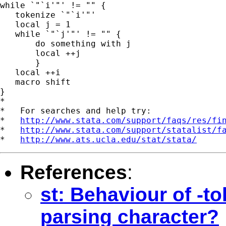
while `"`i'"' != "" {

   tokenize `"`i'"'

   local j = 1

   while `"`j'"' != "" {

       do something with j

       local ++j

       }

   local ++i

   macro shift

}

*

*   For searches and help try:

*   
http://www.stata.com/support/faqs/res/fi
*   
http://www.stata.com/support/statalist/f
*   
http://www.ats.ucla.edu/stat/stata/
References
:
st: Behaviour of -to
parsing character?