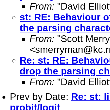
From:
"David Elliot
st: RE: Behaviour of
the parsing charact
From:
"Scott Merr
<
smerryman@kc.r
Re: st: RE: Behaviou
drop the parsing ch
From:
"David Elliot
Prev by Date:
Re: st: 
probit/logit