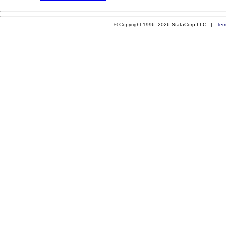
© Copyright 1996–2026 StataCorp LLC |
Ter