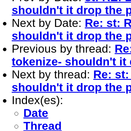
shouldn't it drop the
Next by Date:
Re: st: 
shouldn't it drop the
Previous by thread:
Re:
tokenize- shouldn't it
Next by thread:
Re: st:
shouldn't it drop the
Index(es):
Date
Thread