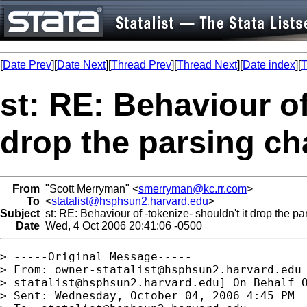
[
Date Prev
][
Date Next
][
Thread Prev
][
Thread Next
][
Date index
][
T
st: RE: Behaviour of
drop the parsing ch
From
"Scott Merryman" <
smerryman@kc.rr.com
>
To
<
statalist@hsphsun2.harvard.edu
>
Subject
st: RE: Behaviour of -tokenize- shouldn't it drop the pa
Date
Wed, 4 Oct 2006 20:41:06 -0500
> -----Original Message-----

> From: 
owner-statalist@hsphsun2.harvard.edu
> 
statalist@hsphsun2.harvard.edu
] On Behalf O
> Sent: Wednesday, October 04, 2006 4:45 PM
