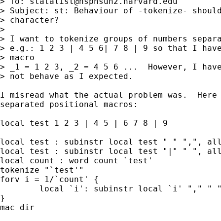
> To: 
statalist@hsphsun2.harvard.edu
> Subject: st: Behaviour of -tokenize- should
> character?

> 

> I want to tokenize groups of numbers separa
> e.g.: 1 2 3 | 4 5 6| 7 8 | 9 so that I have
> macro

> _1 = 1 2 3, _2 = 4 5 6 ...  However, I have
> not behave as I expected.

I misread what the actual problem was.  Here 
separated positional macros:

local test 1 2 3 | 4 5 | 6 7 8 | 9

local test : subinstr local test " " ",", all
local test : subinstr local test "|" " ", all
local count : word count `test'

tokenize "`test'"

forv i = 1/`count' {

	local `i': subinstr local `i' "," " ", all 

}

mac dir
