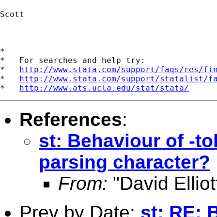
Scott

*

*   For searches and help try:

*   
http://www.stata.com/support/faqs/res/fi
*   
http://www.stata.com/support/statalist/f
*   
http://www.ats.ucla.edu/stat/stata/
References
:
st: Behaviour of -to
parsing character?
From:
"David Elliot
Prev by Date:
st: RE: 