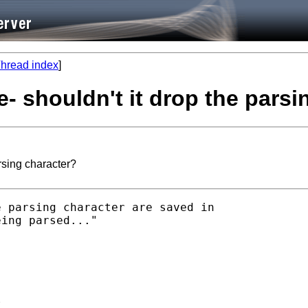
hread index
]
e- shouldn't it drop the pars
rsing character?
 parsing character are saved in

ing parsed..."


