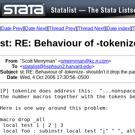
[
Date Prev
][
Date Next
][
Thread Prev
][
Thread Next
][
Date index
][
T
st: RE: Behaviour of -tokeniz
From
"Scott Merryman" <
smerryman@kc.rr.com
>
To
<
statalist@hsphsun2.harvard.edu
>
Subject
st: RE: Behaviour of -tokenize- shouldn't it drop the pa
Date
Wed, 4 Oct 2006 17:30:56 -0500
[P] tokenize does address this:  "...nonspace
the number macros together with the tokens be
Here is one way around this problem:

macro drop _all

 local test 1 | 2 | 3

 local foo : subinstr local test "|" " ", all