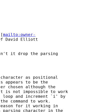
 [
mailto:owner-
f David Elliott

n't it drop the parsing

character as positional

s appears to be the

er chosen although the

t is not impossible to work

 loop and increment `i' by

the command to work.

eason for it working in

 parsing character in the
