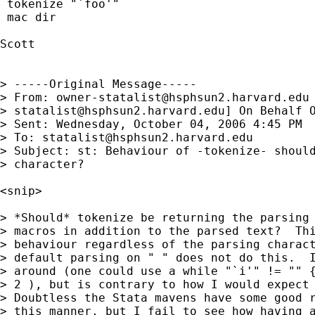
 tokenize "`foo'" 

 mac dir

Scott

> -----Original Message-----

> From: 
owner-statalist@hsphsun2.harvard.edu
> 
statalist@hsphsun2.harvard.edu
] On Behalf O
> Sent: Wednesday, October 04, 2006 4:45 PM

> To: 
statalist@hsphsun2.harvard.edu
> Subject: st: Behaviour of -tokenize- should
> character?

<snip>

> *Should* tokenize be returning the parsing 
> macros in addition to the parsed text?  Thi
> behaviour regardless of the parsing charact
> default parsing on " " does not do this.  I
> around (one could use a while "`i'" != "" {
> 2 ), but is contrary to how I would expect 
> Doubtless the Stata mavens have some good r
> this manner, but I fail to see how having a