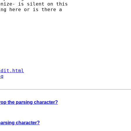
nize- is silent on this

ng here or is there a

ndit.html
aq
drop the parsing character?
 parsing character?