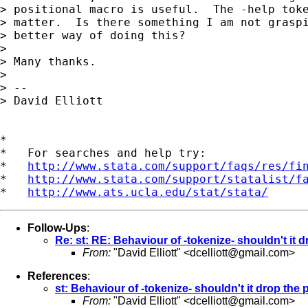
> positional macro is useful.  The -help toke
> matter.  Is there something I am not graspi
> better way of doing this?

> 

> Many thanks.

> 

> --

> David Elliott

*

*   For searches and help try:

*   
http://www.stata.com/support/faqs/res/fi
*   
http://www.stata.com/support/statalist/f
*   
http://www.ats.ucla.edu/stat/stata/
Follow-Ups
:
Re: st: RE: Behaviour of -tokenize- shouldn't it 
From:
"David Elliott" <
dcelliott@gmail.com
>
References
:
st: Behaviour of -tokenize- shouldn't it drop the
From:
"David Elliott" <
dcelliott@gmail.com
>