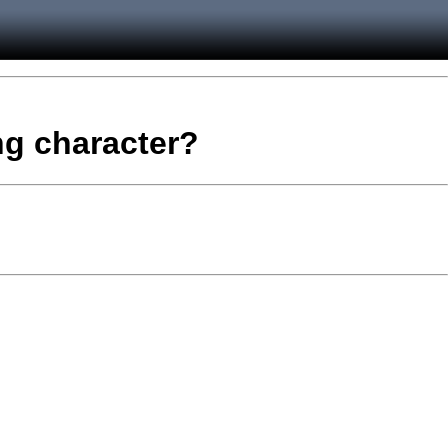
ing character?