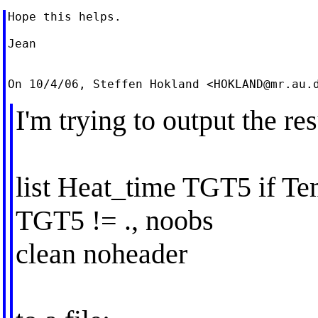
Hope this helps.

Jean

On 10/4/06, Steffen Hokland <
HOKLAND@mr.au.
I'm trying to output the re
list Heat_time TGT5 if T
TGT5 != ., noobs
clean noheader