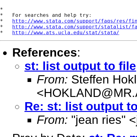
*

*   For searches and help try:

*   
http://www.stata.com/support/faqs/res/fi
*   
http://www.stata.com/support/statalist/f
*   
http://www.ats.ucla.edu/stat/stata/
References
:
st: list output to file
From:
Steffen Hok
<
HOKLAND@MR.
Re: st: list output to
From:
"jean ries" <