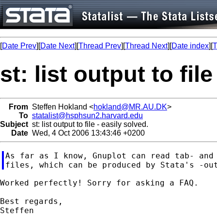
[
Date Prev
][
Date Next
][
Thread Prev
][
Thread Next
][
Date index
][
T
st: list output to fil
From
Steffen Hokland <
hokland@MR.AU.DK
>
To
statalist@hsphsun2.harvard.edu
Subject
st: list output to file - easily solved.
Date
Wed, 4 Oct 2006 13:43:46 +0200
As far as I know, Gnuplot can read tab- and 
Worked perfectly! Sorry for asking a FAQ.

Best regards,
