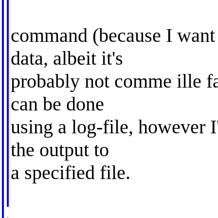
command (because I want 
data, albeit it's
probably not comme ille fau
can be done
using a log-file, however I'
the output to
a specified file.