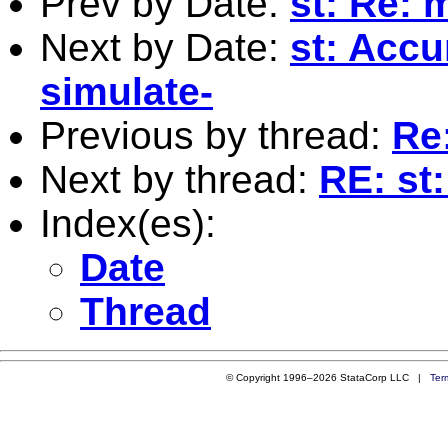
Prev by Date:
st: Re: 
Next by Date:
st: Accu
simulate-
Previous by thread:
Re:
Next by thread:
RE: st
Index(es):
Date
Thread
© Copyright 1996–2026 StataCorp LLC |
Ter