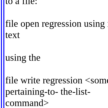
to a file:
file open regression using 
text
using the
file write regression <som
pertaining-to- the-list-
command>