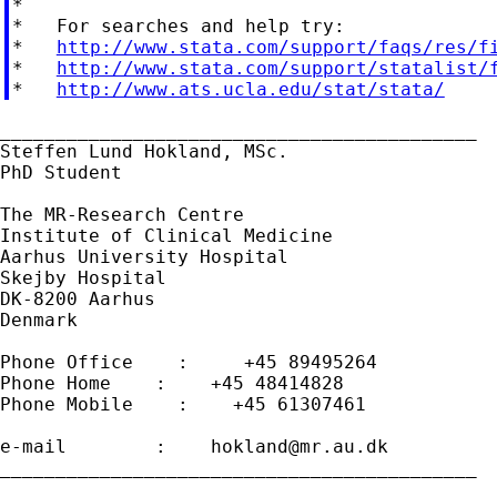
*

*   For searches and help try:

*   
http://www.stata.com/support/faqs/res/f
*   
http://www.stata.com/support/statalist/
*   
http://www.ats.ucla.edu/stat/stata/
___________________________________________

Steffen Lund Hokland, MSc.

PhD Student

The MR-Research Centre

Institute of Clinical Medicine

Aarhus University Hospital

Skejby Hospital

DK-8200 Aarhus

Denmark

Phone Office    :     +45 89495264

Phone Home    :    +45 48414828

Phone Mobile    :    +45 61307461

e-mail        :    
hokland@mr.au.dk
___________________________________________
