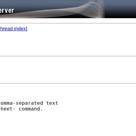
hread index
]
omma-separated text

heet- command.
