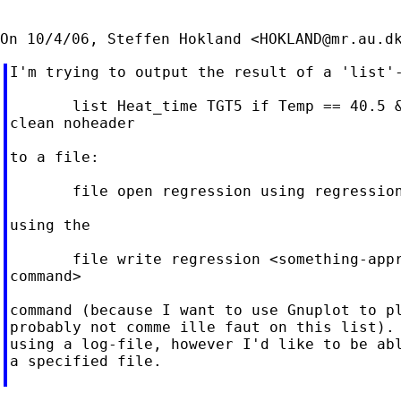
On 10/4/06, Steffen Hokland <
HOKLAND@mr.au.d
I'm trying to output the result of a 'list'-
       list Heat_time TGT5 if Temp == 40.5 &
clean noheader

to a file:

       file open regression using regression
using the

       file write regression <something-appr
command>

command (because I want to use Gnuplot to pl
probably not comme ille faut on this list). 
using a log-file, however I'd like to be abl
a specified file.
