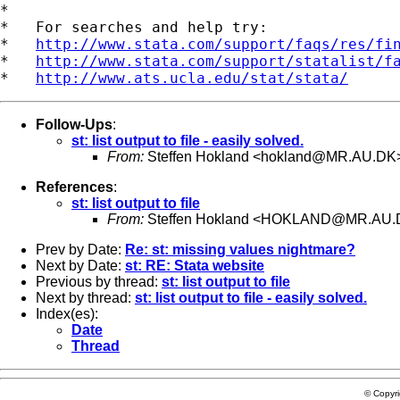
*

*   For searches and help try:

*   
http://www.stata.com/support/faqs/res/fi
*   
http://www.stata.com/support/statalist/f
*   
http://www.ats.ucla.edu/stat/stata/
Follow-Ups
:
st: list output to file - easily solved.
From:
Steffen Hokland <
hokland@MR.AU.DK
References
:
st: list output to file
From:
Steffen Hokland <
HOKLAND@MR.AU.
Prev by Date:
Re: st: missing values nightmare?
Next by Date:
st: RE: Stata website
Previous by thread:
st: list output to file
Next by thread:
st: list output to file - easily solved.
Index(es):
Date
Thread
© Copyr