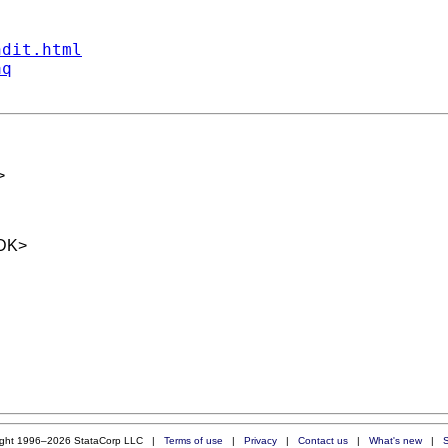
ndit.html
aq
>
DK
>
ight 1996–2026 StataCorp LLC |
Terms of use
|
Privacy
|
Contact us
|
What's new
|
S