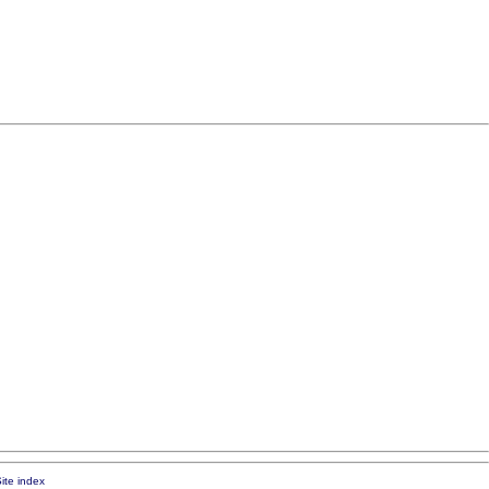
ite index