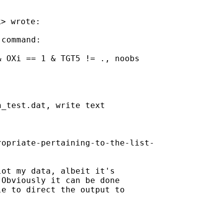
k
command:

 OXi == 1 & TGT5 != ., noobs

_test.dat, write text

opriate-pertaining-to-the-list-

ot my data, albeit it's

Obviously it can be done

e to direct the output to
