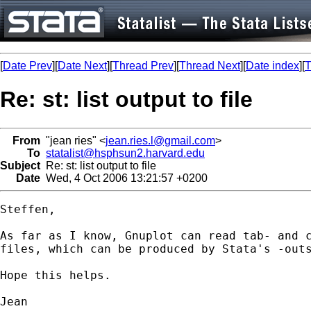
[
Date Prev
][
Date Next
][
Thread Prev
][
Thread Next
][
Date index
][
T
Re: st: list output to file
From
"jean ries" <
jean.ries.l@gmail.com
>
To
statalist@hsphsun2.harvard.edu
Subject
Re: st: list output to file
Date
Wed, 4 Oct 2006 13:21:57 +0200
Steffen,

As far as I know, Gnuplot can read tab- and c
files, which can be produced by Stata's -outs
Hope this helps.

Jean
