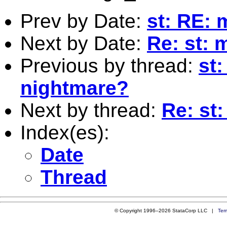
Prev by Date:
st: RE: 
Next by Date:
Re: st: 
Previous by thread:
st
nightmare?
Next by thread:
Re: st
Index(es):
Date
Thread
© Copyright 1996–2026 StataCorp LLC |
Ter