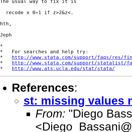
The usual way to fix it is

  recode x 0=1 if z>2&z<.

hth,

Jeph

*

*   For searches and help try:

*   
http://www.stata.com/support/faqs/res/fi
*   
http://www.stata.com/support/statalist/f
*   
http://www.ats.ucla.edu/stat/stata/
References
:
st: missing values
From:
"Diego Bass
<
Diego_Bassani@