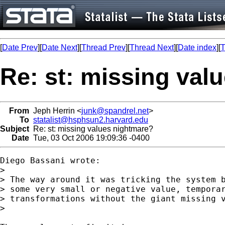
[
Date Prev
][
Date Next
][
Thread Prev
][
Thread Next
][
Date index
][
T
Re: st: missing val
From
Jeph Herrin <
junk@spandrel.net
>
To
statalist@hsphsun2.harvard.edu
Subject
Re: st: missing values nightmare?
Date
Tue, 03 Oct 2006 19:09:36 -0400
Diego Bassani wrote:

>

> The way around it was tricking the system b
> some very small or negative value, temporar
> transformations without the giant missing v
>
