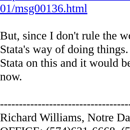
01/msg00136.html
But, since I don't rule the w
Stata's way of doing things. 
Stata on this and it would b
now.
----------------------------------
Richard Williams, Notre D