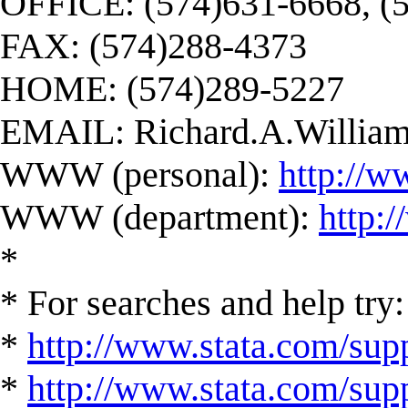
OFFICE: (574)631-6668, (
FAX: (574)288-4373
HOME: (574)289-5227
EMAIL:
Richard.A.Willi
WWW (personal):
http://w
WWW (department):
http:
*
* For searches and help try:
*
http://www.stata.com/supp
*
http://www.stata.com/suppo