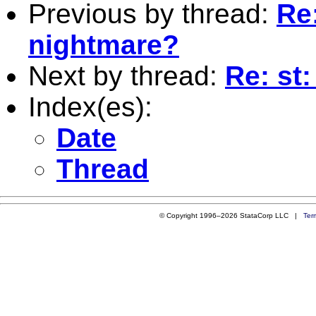
Previous by thread:
Re
nightmare?
Next by thread:
Re: st
Index(es):
Date
Thread
© Copyright 1996–2026 StataCorp LLC |
Ter