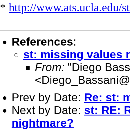
*
http://www.ats.ucla.edu/st
References
:
st: missing values
From:
"Diego Bass
<
Diego_Bassani@
Prev by Date:
Re: st: 
Next by Date:
st: RE: 
nightmare?