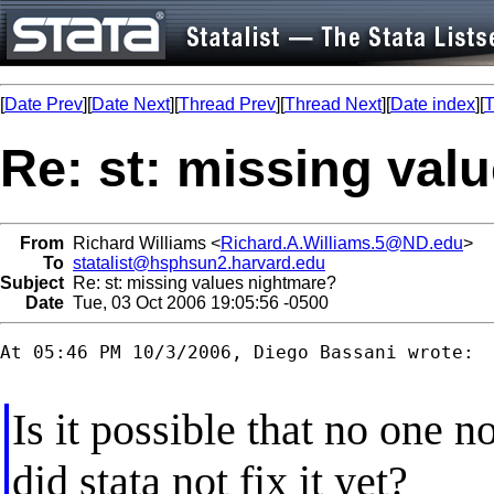
[
Date Prev
][
Date Next
][
Thread Prev
][
Thread Next
][
Date index
][
T
Re: st: missing val
From
Richard Williams <
Richard.A.Williams.5@ND.edu
>
To
statalist@hsphsun2.harvard.edu
Subject
Re: st: missing values nightmare?
Date
Tue, 03 Oct 2006 19:05:56 -0500
At 05:46 PM 10/3/2006, Diego Bassani wrote:

Is it possible that no one n
did stata not fix it yet?