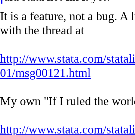
It is a feature, not a bug. A
with the thread at
http://www.stata.com/statal
01/msg00121.html
My own "If I ruled the worl
http://www.stata.com/statal