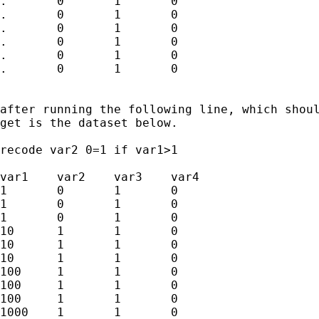
.	0	1	0

.	0	1	0

.	0	1	0

.	0	1	0

.	0	1	0

.	0	1	0

after running the following line, which shoul
get is the dataset below.

recode var2 0=1 if var1>1

var1	var2	var3	var4

1	0	1	0

1	0	1	0

1	0	1	0

10	1	1	0

10	1	1	0

10	1	1	0

100	1	1	0

100	1	1	0

100	1	1	0

1000	1	1	0
