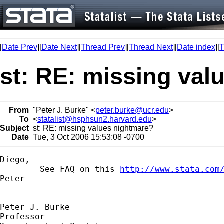
[
Date Prev
][
Date Next
][
Thread Prev
][
Thread Next
][
Date index
][
T
st: RE: missing val
From
"Peter J. Burke" <
peter.burke@ucr.edu
>
To
<
statalist@hsphsun2.harvard.edu
>
Subject
st: RE: missing values nightmare?
Date
Tue, 3 Oct 2006 15:53:08 -0700
Diego,

	See FAQ on this 
http://www.stata.com
Peter 

Peter J. Burke

Professor
