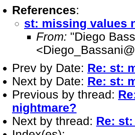
References
:
st: missing values
From:
"Diego Bass
<
Diego_Bassani@
Prev by Date:
Re: st: 
Next by Date:
Re: st: 
Previous by thread:
Re
nightmare?
Next by thread:
Re: st
Index(es):