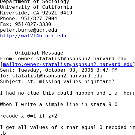
Department of Sociology

University of California

Riverside, CA 92521-0419

Phone: 951/827-7004

peter.burke@ucr.edu
http://wat2146.ucr.edu
-----Original Message-----

From: 
owner-statalist@hsphsun2.harvard.edu
[
mailto:
owner-statalist@hsphsun2.harvard.edu
Sent: Tuesday, October 03, 2006 3:47 PM

To: 
statalist@hsphsun2.harvard.edu
Subject: st: missing values nightmare?

I had no clue this could happen and I am horr
When I write a simple line in stata 9.0

recode x 0=1 if z>2

I get all values of x that equal 0 recoded in
.b
