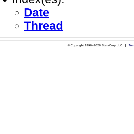
Date
Thread
© Copyright 1996–2026 StataCorp LLC |
Ter