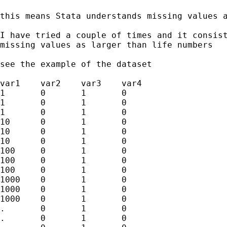
this means Stata understands missing values a
I have tried a couple of times and it consist
missing values as larger than life numbers 

see the example of the dataset

var1	var2	var3	var4

1	0	1	0

1	0	1	0

1	0	1	0

10	0	1	0

10	0	1	0

10	0	1	0

100	0	1	0

100	0	1	0

100	0	1	0

1000	0	1	0

1000	0	1	0

1000	0	1	0

.	0	1	0

.	0	1	0
