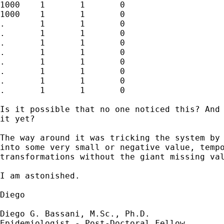
1000	1	1	0

1000	1	1	0

.	1	1	0

.	1	1	0

.	1	1	0

.	1	1	0

.	1	1	0

.	1	1	0

.	1	1	0

.	1	1	0

Is it possible that no one noticed this? And 
it yet?

The way around it was tricking the system by 
into some very small or negative value, tempo
transformations without the giant missing val
I am astonished.

Diego

Diego G. Bassani, M.Sc., Ph.D. 

Epidemiologist - Post-Doctoral Fellow
