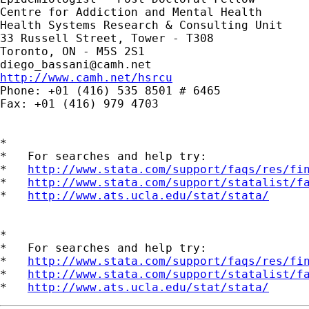
Centre for Addiction and Mental Health 

Health Systems Research & Consulting Unit 

33 Russell Street, Tower - T308

diego_bassani@camh.net
http://www.camh.net/hsrcu

Phone: +01 (416) 535 8501 # 6465

Fax: +01 (416) 979 4703

*

*   For searches and help try:

*   
http://www.stata.com/support/faqs/res/fi
*   
http://www.stata.com/support/statalist/f
*   
http://www.ats.ucla.edu/stat/stata/
*

*   For searches and help try:

*   
http://www.stata.com/support/faqs/res/fi
*   
http://www.stata.com/support/statalist/f
*   
http://www.ats.ucla.edu/stat/stata/