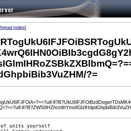
hread index
]
BSRTogUkU6IFJFOiBSRTogUkU
4wrQ6IHN0OiBIb3cgdG8gY2h
sIGlmIHRoZSBkZXBlbmQ=?==
dGhpbiBib3VuZHM/?=
ogUkU6IFJFOiA=?==?utf-8?B?UkU6IFJFOiBzdDogwrTDsMK4
=?==?utf-8?B?ZW50IHZhcmlhYmxlIGlzIHdpdGhpbiBib3VuZ
of units yourself 
