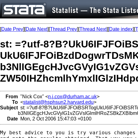
[
Date Prev
][
Date Next
][
Thread Prev
][
Thread Next
][
Date index
][
T
st: =?utf-8?B?UkU6IFJFOi
UkU6IFJFOiBzdDogwrTDsMK
b3NlIGEgcHJvcGVyIG1vZGV
ZW50IHZhcmlhYmxlIGlzIHdp
From
"Nick Cox" <
n.j.cox@durham.ac.uk
>
To
<
statalist@hsphsun2.harvard.edu
>
Subject
st: =?utf-8?B?UkU6IFJFOiBSRTogUkU6IFJFOiBSRT
b3NlIGEgcHJvcGVyIG1vZGVsIGlmIHRoZSBkZXBlbmQ
Date
Mon, 2 Oct 2006 15:47:03 +0100
My best advice to you is try various changes 