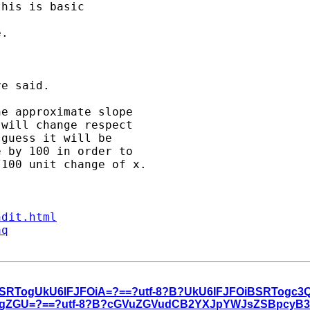
his is basic 

. 

e said.

e approximate slope 

will change respect 

guess it will be 

 by 100 in order to 

100 unit change of x.

ndit.html
aq
iBSRTogUkU6IFJFOiA=?==?utf-8?B?UkU6IFJFOiBSRTogc
GUgZGU=?==?utf-8?B?cGVuZGVudCB2YXJpYWJsZSBpcyB