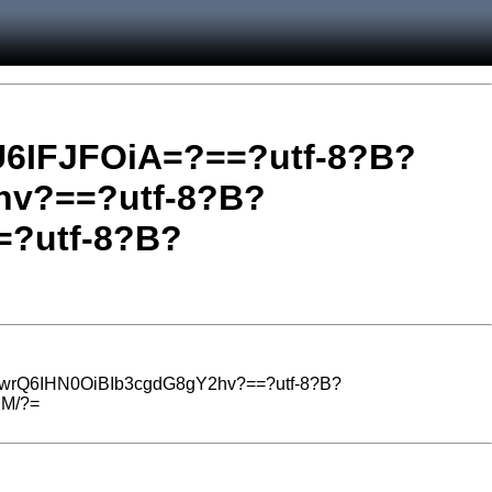
6IFJFOiA=?==?utf-8?B?
v?==?utf-8?B?
?utf-8?B?
wrQ6IHN0OiBIb3cgdG8gY2hv?==?utf-8?B?
HM/?=