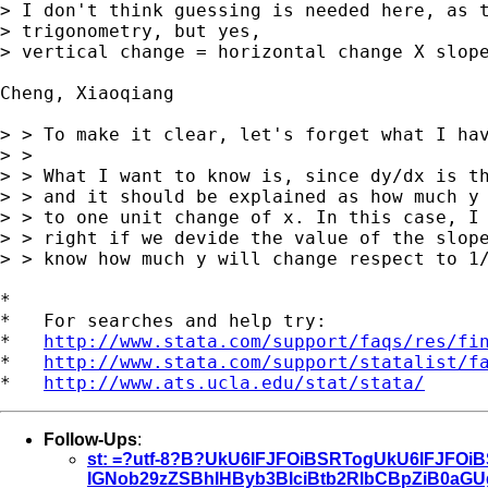
> I don't think guessing is needed here, as t
> trigonometry, but yes, 

> vertical change = horizontal change X slope
Cheng, Xiaoqiang

> > To make it clear, let's forget what I hav
> > 

> > What I want to know is, since dy/dx is th
> > and it should be explained as how much y 
> > to one unit change of x. In this case, I 
> > right if we devide the value of the slope
> > know how much y will change respect to 1/
*

*   For searches and help try:

*   
http://www.stata.com/support/faqs/res/fi
*   
http://www.stata.com/support/statalist/f
*   
http://www.ats.ucla.edu/stat/stata/
Follow-Ups
:
st: =?utf-8?B?UkU6IFJFOiBSRTogUkU6IFJFO
IGNob29zZSBhIHByb3BlciBtb2RlbCBpZiB0a