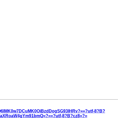
3Q6IMK0w7DCuMK0OiBzdDogSG93IHRv?==?utf-8?B?
3aXRoaW4gYm91bmQ=?==?utf-8?B?cz8=?=