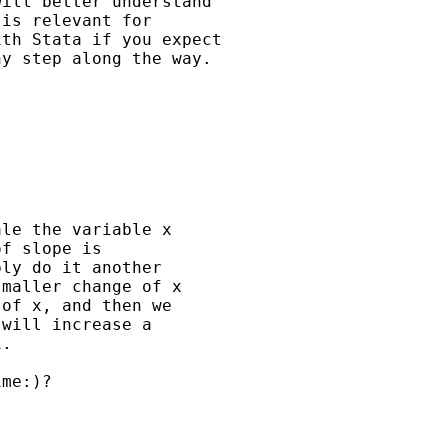
ill better understand 

is relevant for

th Stata if you expect

y step along the way. 

le the variable x 

f slope is 

ly do it another 

maller change of x 

of x, and then we 

will increase a 

. 

me:)?
