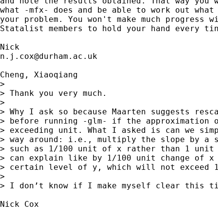
and note the results obtained. That way you w
what -mfx- does and be able to work out what 
your problem. You won't make much progress wi
Statalist members to hold your hand every tin
n.j.cox@durham.ac.uk
Cheng, Xiaoqiang

> 

> Thank you very much.

> 

> Why I ask so because Maarten suggests resca
> before running -glm- if the approximation o
> exceeding unit. What I asked is can we simp
> way around: i.e., multiply the slope by a s
> such as 1/100 unit of x rather than 1 unit 
> can explain like by 1/100 unit change of x 
> certain level of y, which will not exceed 1
> 

> I don’t know if I make myself clear this ti
Nick Cox
