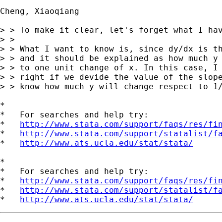
Cheng, Xiaoqiang

> > To make it clear, let's forget what I hav
> > 

> > What I want to know is, since dy/dx is th
> > and it should be explained as how much y 
> > to one unit change of x. In this case, I 
> > right if we devide the value of the slope
> > know how much y will change respect to 1/
*

*   For searches and help try:

*   
http://www.stata.com/support/faqs/res/fi
*   
http://www.stata.com/support/statalist/f
*   
http://www.ats.ucla.edu/stat/stata/
*

*   For searches and help try:

*   
http://www.stata.com/support/faqs/res/fi
*   
http://www.stata.com/support/statalist/f
*   
http://www.ats.ucla.edu/stat/stata/