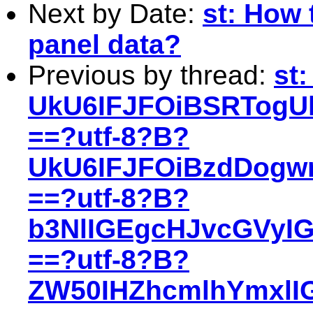
Next by Date:
st: How 
panel data?
Previous by thread:
st
UkU6IFJFOiBSRTogU
==?utf-8?B?
UkU6IFJFOiBzdDogw
==?utf-8?B?
b3NlIGEgcHJvcGVyI
==?utf-8?B?
ZW50IHZhcmlhYmxlIG