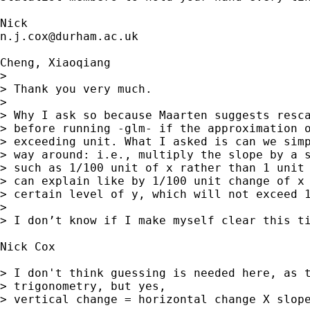
n.j.cox@durham.ac.uk
Cheng, Xiaoqiang

> 

> Thank you very much.

> 

> Why I ask so because Maarten suggests resca
> before running -glm- if the approximation o
> exceeding unit. What I asked is can we simp
> way around: i.e., multiply the slope by a s
> such as 1/100 unit of x rather than 1 unit 
> can explain like by 1/100 unit change of x 
> certain level of y, which will not exceed 1
> 

> I don’t know if I make myself clear this ti
Nick Cox

> I don't think guessing is needed here, as t
> trigonometry, but yes, 

> vertical change = horizontal change X slope