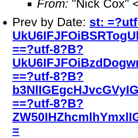
From:
"Nick Cox" 
Prev by Date:
st: =?ut
UkU6IFJFOiBSRTogU
==?utf-8?B?
UkU6IFJFOiBzdDogw
==?utf-8?B?
b3NlIGEgcHJvcGVyI
==?utf-8?B?
ZW50IHZhcmlhYmxlIG
=