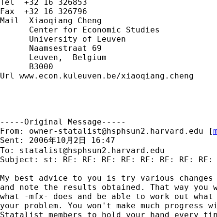
Tel  +32 16 326853

Fax  +32 16 326796

Mail  Xiaoqiang Cheng

      Center for Economic Studies

      University of Leuven

      Naamsestraat 69

      Leuven,  Belgium

      B3000

Url www.econ.kuleuven.be/xiaoqiang.cheng

-----Original Message-----

From: 
owner-statalist@hsphsun2.harvard.edu
 [
Sent: 2006年10月2日 16:47

To: 
statalist@hsphsun2.harvard.edu
Subject: st: RE: RE: RE: RE: RE: RE: RE: RE: 
My best advice to you is try various changes 
and note the results obtained. That way you w
what -mfx- does and be able to work out what 
your problem. You won't make much progress wi
Statalist members to hold your hand every tin