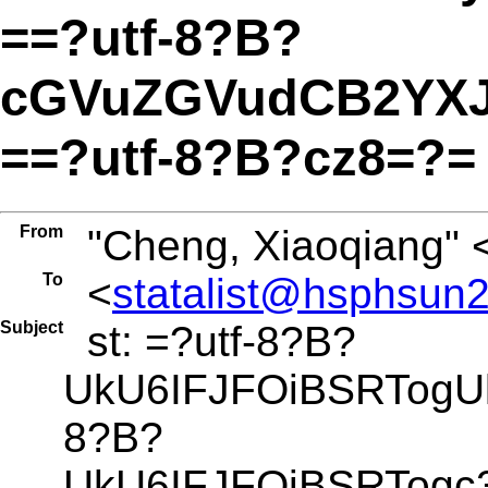
==?utf-8?B?
cGVuZGVudCB2YX
==?utf-8?B?cz8=?=
From
"Cheng, Xiaoqiang" 
To
<
statalist@hsphsun2
Subject
st: =?utf-8?B?
UkU6IFJFOiBSRTogU
8?B?
UkU6IFJFOiBSRTog