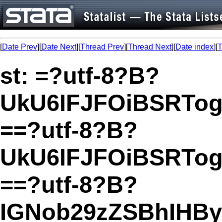
[
Date Prev
][
Date Next
][
Thread Prev
][
Thread Next
][
Date index
][
T
st: =?utf-8?B?
UkU6IFJFOiBSRTog
==?utf-8?B?
UkU6IFJFOiBSRTo
==?utf-8?B?
IGNob29zZSBhIHBy