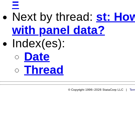
=
Next by thread:
st: How
with panel data?
Index(es):
Date
Thread
© Copyright 1996–2026 StataCorp LLC |
Ter