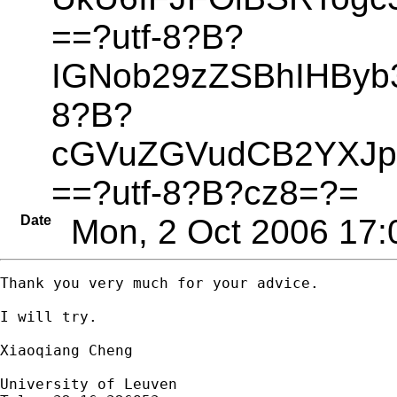
==?utf-8?B?
IGNob29zZSBhIHByb3
8?B?
cGVuZGVudCB2YXJ
==?utf-8?B?cz8=?=
Date
Mon, 2 Oct 2006 17:
Thank you very much for your advice.

I will try.

Xiaoqiang Cheng

University of Leuven
