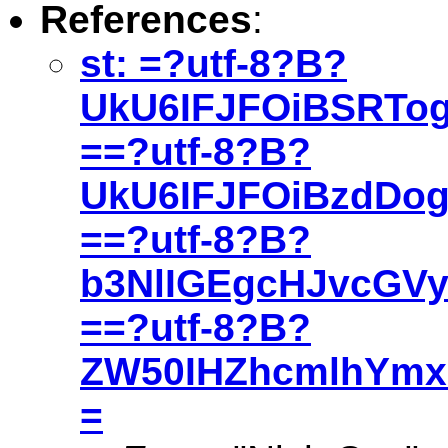
References
:
st: =?utf-8?B?
UkU6IFJFOiBSRTo
==?utf-8?B?
UkU6IFJFOiBzdDo
==?utf-8?B?
b3NlIGEgcHJvcGV
==?utf-8?B?
ZW50IHZhcmlhYmxl
=